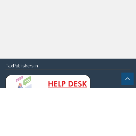
TaxPublishers.in
|
Contact Us
|
About
|
Terms
|
Online Package
|
Careers
|