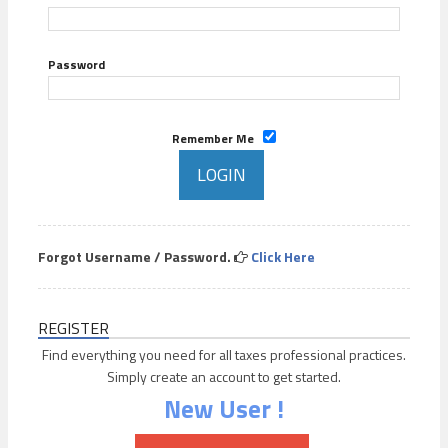
Password
Remember Me
Forgot Username / Password.
Click Here
REGISTER
Find everything you need for all taxes professional practices.
Simply create an account to get started.
New User !