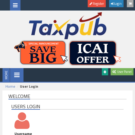
Register
Login
User Panel
Home
User Login
WELCOME
USERS LOGIN
Username