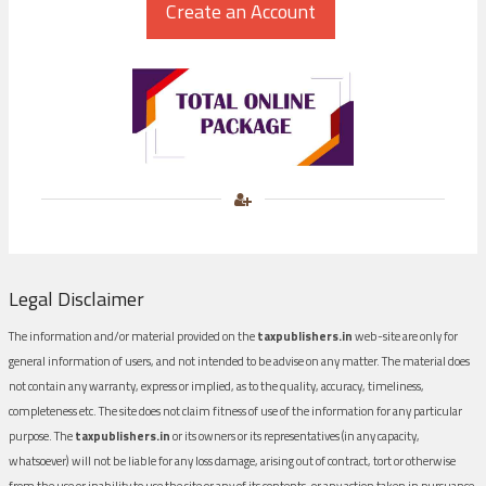
Legal Disclaimer
The information and/or material provided on the
taxpublishers.in
web-site are only for
general information of users, and not intended to be advise on any matter. The material does
not contain any warranty, express or implied, as to the quality, accuracy, timeliness,
completeness etc. The site does not claim fitness of use of the information for any particular
purpose. The
taxpublishers.in
or its owners or its representatives (in any capacity,
whatsoever) will not be liable for any loss damage, arising out of contract, tort or otherwise
from the use or inability to use the site or any of its contents, or any action taken in pursuance