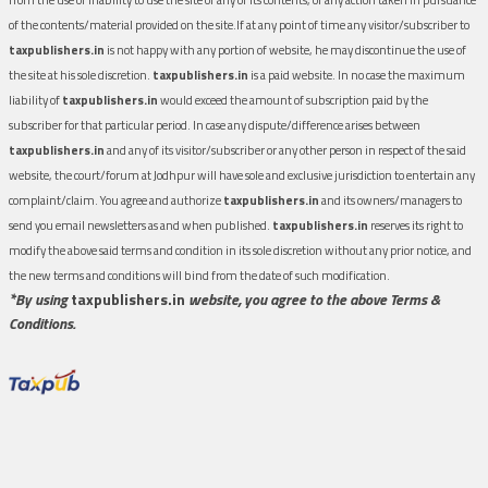
of the contents/material provided on the site.If at any point of time any visitor/subscriber to
taxpublishers.in
is not happy with any portion of website, he may discontinue the use of
the site at his sole discretion.
taxpublishers.in
is a paid website. In no case the maximum
liability of
taxpublishers.in
would exceed the amount of subscription paid by the
subscriber for that particular period. In case any dispute/difference arises between
taxpublishers.in
and any of its visitor/subscriber or any other person in respect of the said
website, the court/forum at Jodhpur will have sole and exclusive jurisdiction to entertain any
complaint/claim. You agree and authorize
taxpublishers.in
and its owners/managers to
send you email newsletters as and when published.
taxpublishers.in
reserves its right to
modify the above said terms and condition in its sole discretion without any prior notice, and
the new terms and conditions will bind from the date of such modification.
*By using
taxpublishers.in
website, you agree to the above Terms &
Conditions.