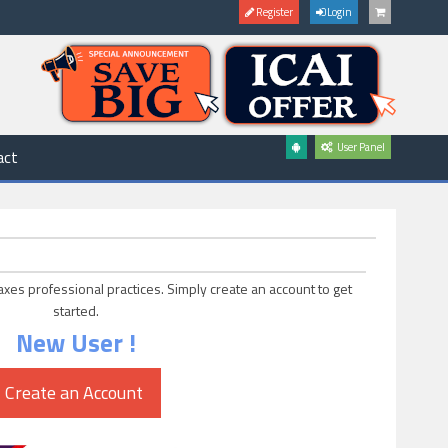
Register
Login
User Panel
act
axes professional practices. Simply create an account to get
started.
New User !