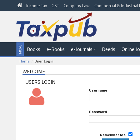
Income Tax
GST
Company Law
Commercial & Industria
Books
e-Books
e-Journals
Deeds
Online J
Home
User Login
WELCOME
USERS LOGIN
Username
Password
Remember Me