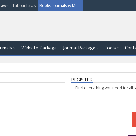
l Laws
Labour Laws
Books Journals & More
ournals
Website Package
Journal Package
Tools
Cont
REGISTER
Find everything you need for all t