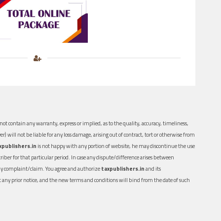
ot contain any warranty, express or implied, as to the quality, accuracy, timeliness,
er) will not be liable for any loss damage, arising out of contract, tort or otherwise from
xpublishers.in
is not happy with any portion of website, he may discontinue the use
ber for that particular period. In case any dispute/difference arises between
n any complaint/claim. You agree and authorize
taxpublishers.in
and its
out any prior notice, and the new terms and conditions will bind from the date of such