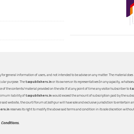
 for general information of users, and not intended to be advise on any matter. The material does n
icular purpose. The
taxpublishers.in
or its owners or its representatives (in any capacity, whatsoev
nce of the contents/material provided on the site.If at any point of time any visitor/subscriber to
ta
aximum liability of
taxpublishers.in
would exceed the amount of subscription paid by the subscri
 the said website, the court/forum at Jodhpur will have sole and exclusive jurisdiction to entertai
ers.in
reserves its right to modify the above said terms and condition in its sole discretion with
 Conditions.