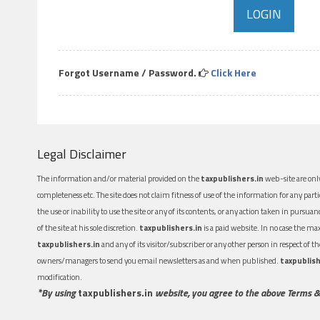
Forgot Username / Password.
Click Here
Legal Disclaimer
The information and/or material provided on the
taxpublishers.in
web-site are only
completeness etc. The site does not claim fitness of use of the information for any part
the use or inability to use the site or any of its contents, or any action taken in pursua
of the site at his sole discretion.
taxpublishers.in
is a paid website. In no case the m
taxpublishers.in
and any of its visitor/subscriber or any other person in respect of
owners/managers to send you email newsletters as and when published.
taxpublish
modification.
*By using
taxpublishers.in
website, you agree to the above Terms &