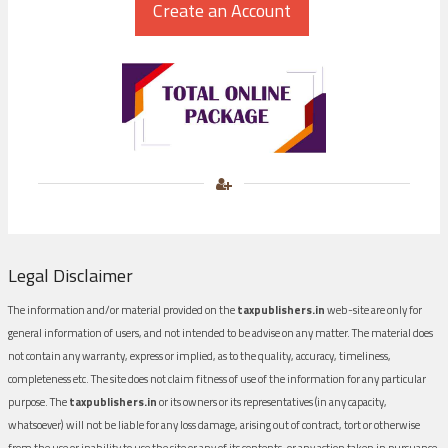
Legal Disclaimer
The information and/or material provided on the
taxpublishers.in
web-site are only for
general information of users, and not intended to be advise on any matter. The material does
not contain any warranty, express or implied, as to the quality, accuracy, timeliness,
completeness etc. The site does not claim fitness of use of the information for any particular
purpose. The
taxpublishers.in
or its owners or its representatives (in any capacity,
whatsoever) will not be liable for any loss damage, arising out of contract, tort or otherwise
from the use or inability to use the site or any of its contents, or any action taken in pursuance