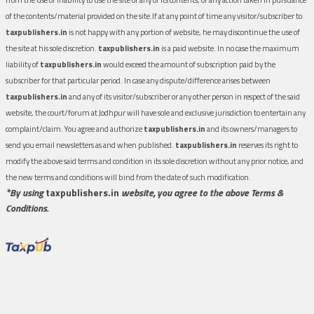
of the contents/material provided on the site.If at any point of time any visitor/subscriber to
taxpublishers.in
is not happy with any portion of website, he may discontinue the use of
the site at his sole discretion.
taxpublishers.in
is a paid website. In no case the maximum
liability of
taxpublishers.in
would exceed the amount of subscription paid by the
subscriber for that particular period. In case any dispute/difference arises between
taxpublishers.in
and any of its visitor/subscriber or any other person in respect of the said
website, the court/forum at Jodhpur will have sole and exclusive jurisdiction to entertain any
complaint/claim. You agree and authorize
taxpublishers.in
and its owners/managers to
send you email newsletters as and when published.
taxpublishers.in
reserves its right to
modify the above said terms and condition in its sole discretion without any prior notice, and
the new terms and conditions will bind from the date of such modification.
*By using
taxpublishers.in
website, you agree to the above Terms &
Conditions.