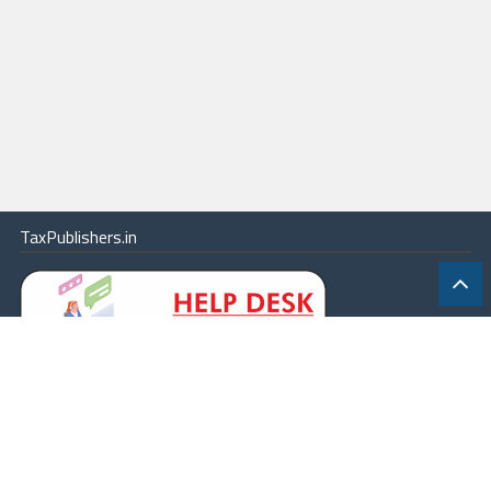
TaxPublishers.in
|
Contact Us
|
About
|
Terms
|
Online Package
|
Careers
|