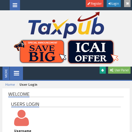
Register
Login
User Panel
Home
User Login
WELCOME
USERS LOGIN
Username