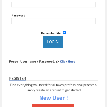
Password
Remember Me
Forgot Username / Password.
Click Here
REGISTER
Find everything you need for all taxes professional practices.
Simply create an account to get started.
New User !