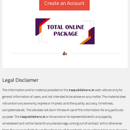
Legal Disclaimer
The information and/or material provided on the
taxpublishers.in
web-site are only for
general information of users, and not intended to be advise on any matter. The material does
not contain any warranty, express or implied, as to the quality, accuracy, timeliness,
completeness etc. The site does not claim fitness of use of the information for any particular
purpose. The
taxpublishers.in
or its owners or its representatives (in any capacity,
whatsoever) will not be liable for any loss damage, arising out of contract, tort or otherwise
from the use or inability to use the site or any of its contents, or any action taken in pursuance