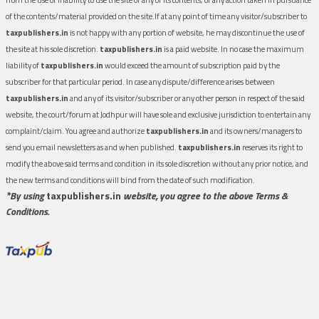
of the contents/material provided on the site.If at any point of time any visitor/subscriber to
taxpublishers.in
is not happy with any portion of website, he may discontinue the use of
the site at his sole discretion.
taxpublishers.in
is a paid website. In no case the maximum
liability of
taxpublishers.in
would exceed the amount of subscription paid by the
subscriber for that particular period. In case any dispute/difference arises between
taxpublishers.in
and any of its visitor/subscriber or any other person in respect of the said
website, the court/forum at Jodhpur will have sole and exclusive jurisdiction to entertain any
complaint/claim. You agree and authorize
taxpublishers.in
and its owners/managers to
send you email newsletters as and when published.
taxpublishers.in
reserves its right to
modify the above said terms and condition in its sole discretion without any prior notice, and
the new terms and conditions will bind from the date of such modification.
*By using
taxpublishers.in
website, you agree to the above Terms &
Conditions.