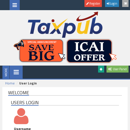
Register
Login
User Panel
Home
User Login
WELCOME
USERS LOGIN
Username