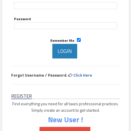
Password
Remember Me
Forgot Username / Password.
Click Here
REGISTER
Find everything you need for all taxes professional practices.
Simply create an account to get started.
New User !