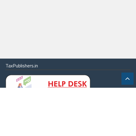
TaxPublishers.in
|
Contact Us
|
About
|
Terms
|
Online Package
|
Careers
|