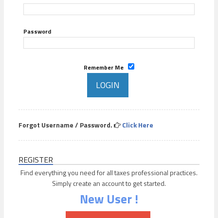
Password
Remember Me
Forgot Username / Password.
Click Here
REGISTER
Find everything you need for all taxes professional practices.
Simply create an account to get started.
New User !