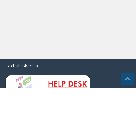
TaxPublishers.in
|
Contact Us
|
About
|
Terms
|
Online Package
|
Careers
|