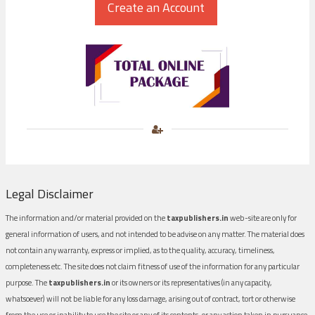
Legal Disclaimer
The information and/or material provided on the
taxpublishers.in
web-site are only for
general information of users, and not intended to be advise on any matter. The material does
not contain any warranty, express or implied, as to the quality, accuracy, timeliness,
completeness etc. The site does not claim fitness of use of the information for any particular
purpose. The
taxpublishers.in
or its owners or its representatives (in any capacity,
whatsoever) will not be liable for any loss damage, arising out of contract, tort or otherwise
from the use or inability to use the site or any of its contents, or any action taken in pursuance