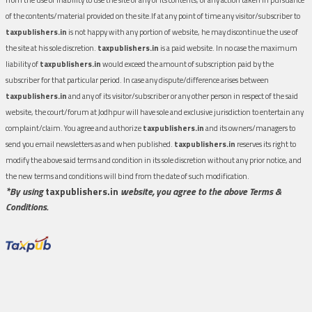
of the contents/material provided on the site.If at any point of time any visitor/subscriber to
taxpublishers.in
is not happy with any portion of website, he may discontinue the use of
the site at his sole discretion.
taxpublishers.in
is a paid website. In no case the maximum
liability of
taxpublishers.in
would exceed the amount of subscription paid by the
subscriber for that particular period. In case any dispute/difference arises between
taxpublishers.in
and any of its visitor/subscriber or any other person in respect of the said
website, the court/forum at Jodhpur will have sole and exclusive jurisdiction to entertain any
complaint/claim. You agree and authorize
taxpublishers.in
and its owners/managers to
send you email newsletters as and when published.
taxpublishers.in
reserves its right to
modify the above said terms and condition in its sole discretion without any prior notice, and
the new terms and conditions will bind from the date of such modification.
*By using
taxpublishers.in
website, you agree to the above Terms &
Conditions.