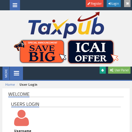
Register
Login
User Panel
Home
User Login
WELCOME
USERS LOGIN
Username