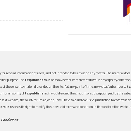
 for general information of users, and not intended to be advise on any matter. The material does n
icular purpose. The
taxpublishers.in
or its owners or its representatives (in any capacity, whatsoev
nce of the contents/material provided on the site.If at any point of time any visitor/subscriber to
ta
aximum liability of
taxpublishers.in
would exceed the amount of subscription paid by the subscri
 the said website, the court/forum at Jodhpur will have sole and exclusive jurisdiction to entertai
ers.in
reserves its right to modify the above said terms and condition in its sole discretion with
 Conditions.