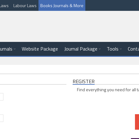
l Laws
Labour Laws
Books Journals & More
ournals
Website Package
Journal Package
Tools
Cont
REGISTER
Find everything you need for all t