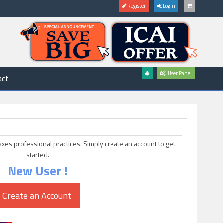
Register
Login
User Panel
act
axes professional practices. Simply create an account to get
started.
New User !