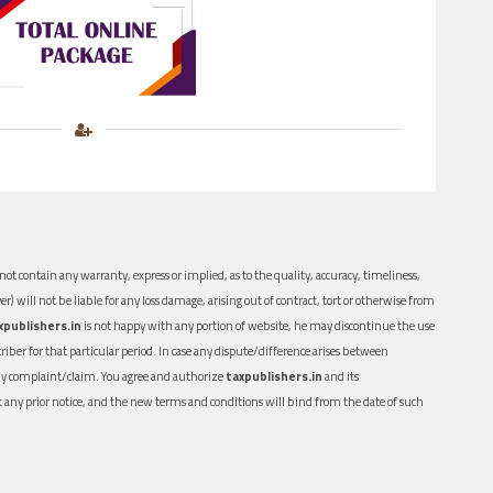
ot contain any warranty, express or implied, as to the quality, accuracy, timeliness,
er) will not be liable for any loss damage, arising out of contract, tort or otherwise from
xpublishers.in
is not happy with any portion of website, he may discontinue the use
ber for that particular period. In case any dispute/difference arises between
n any complaint/claim. You agree and authorize
taxpublishers.in
and its
out any prior notice, and the new terms and conditions will bind from the date of such