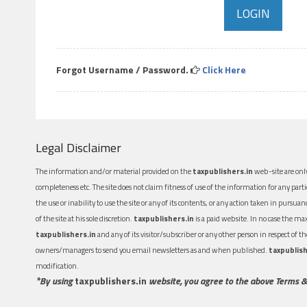
Forgot Username / Password.
Click Here
Legal Disclaimer
The information and/or material provided on the
taxpublishers.in
web-site are only
completeness etc. The site does not claim fitness of use of the information for any part
the use or inability to use the site or any of its contents, or any action taken in pursua
of the site at his sole discretion.
taxpublishers.in
is a paid website. In no case the m
taxpublishers.in
and any of its visitor/subscriber or any other person in respect of
owners/managers to send you email newsletters as and when published.
taxpublish
modification.
*By using
taxpublishers.in
website, you agree to the above Terms &