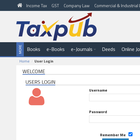
Income Tax
GST
Company Law
Commercial & Industria
Books
e-Books
e-Journals
Deeds
Online J
Home
User Login
WELCOME
USERS LOGIN
Username
Password
Remember Me