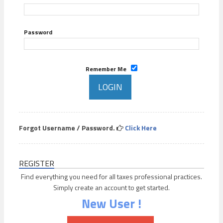
Password
Remember Me
Forgot Username / Password.
Click Here
REGISTER
Find everything you need for all taxes professional practices.
Simply create an account to get started.
New User !