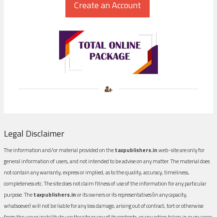
Legal Disclaimer
The information and/or material provided on the
taxpublishers.in
web-site are only for
general information of users, and not intended to be advise on any matter. The material does
not contain any warranty, express or implied, as to the quality, accuracy, timeliness,
completeness etc. The site does not claim fitness of use of the information for any particular
purpose. The
taxpublishers.in
or its owners or its representatives (in any capacity,
whatsoever) will not be liable for any loss damage, arising out of contract, tort or otherwise
from the use or inability to use the site or any of its contents, or any action taken in pursuance