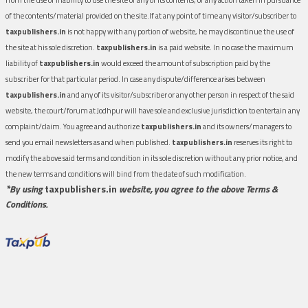
of the contents/material provided on the site.If at any point of time any visitor/subscriber to
taxpublishers.in
is not happy with any portion of website, he may discontinue the use of
the site at his sole discretion.
taxpublishers.in
is a paid website. In no case the maximum
liability of
taxpublishers.in
would exceed the amount of subscription paid by the
subscriber for that particular period. In case any dispute/difference arises between
taxpublishers.in
and any of its visitor/subscriber or any other person in respect of the said
website, the court/forum at Jodhpur will have sole and exclusive jurisdiction to entertain any
complaint/claim. You agree and authorize
taxpublishers.in
and its owners/managers to
send you email newsletters as and when published.
taxpublishers.in
reserves its right to
modify the above said terms and condition in its sole discretion without any prior notice, and
the new terms and conditions will bind from the date of such modification.
*By using
taxpublishers.in
website, you agree to the above Terms &
Conditions.