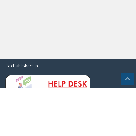
TaxPublishers.in
|
Contact Us
|
About
|
Terms
|
Online Package
|
Careers
|