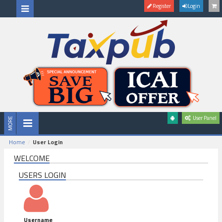
Register
Login
User Panel
Home
User Login
WELCOME
USERS LOGIN
Username