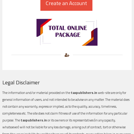
Legal Disclaimer
The information and/or material provided on the
taxpublishers.in
web-site are only for
general information of users, and not intended to be advise on any matter. The material does
not contain any warranty, express or implied, as to the quality, accuracy, timeliness,
completeness etc. The site does not claim fitness of use of the information for any particular
purpose. The
taxpublishers.in
or its owners or its representatives (in any capacity,
whatsoever) will not be liable for any loss damage, arising out of contract, tort or otherwise
from the use or inability to use the site or any of its contents, or any action taken in pursuance