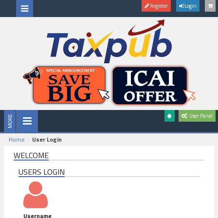
Register
Login
User Panel
Home
User Login
WELCOME
USERS LOGIN
Username