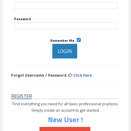
Password
Remember Me
Forgot Username / Password.
Click Here
REGISTER
Find everything you need for all taxes professional practices.
Simply create an account to get started.
New User !