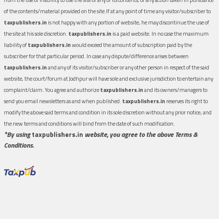
of the contents/material provided on the site.If at any point of time any visitor/subscriber to
taxpublishers.in
is not happy with any portion of website, he may discontinue the use of
the site at his sole discretion.
taxpublishers.in
is a paid website. In no case the maximum
liability of
taxpublishers.in
would exceed the amount of subscription paid by the
subscriber for that particular period. In case any dispute/difference arises between
taxpublishers.in
and any of its visitor/subscriber or any other person in respect of the said
website, the court/forum at Jodhpur will have sole and exclusive jurisdiction to entertain any
complaint/claim. You agree and authorize
taxpublishers.in
and its owners/managers to
send you email newsletters as and when published.
taxpublishers.in
reserves its right to
modify the above said terms and condition in its sole discretion without any prior notice, and
the new terms and conditions will bind from the date of such modification.
*By using
taxpublishers.in
website, you agree to the above Terms &
Conditions.