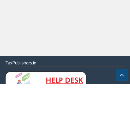
TaxPublishers.in
|
Contact Us
|
About
|
Terms
|
Online Package
|
Careers
|