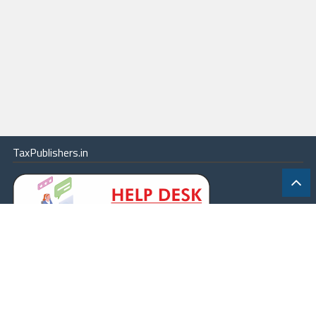
TaxPublishers.in
|
Contact Us
|
About
|
Terms
|
Online Package
|
Careers
|