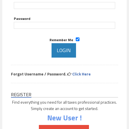
Password
Remember Me
Forgot Username / Password.
Click Here
REGISTER
Find everything you need for all taxes professional practices.
Simply create an account to get started.
New User !