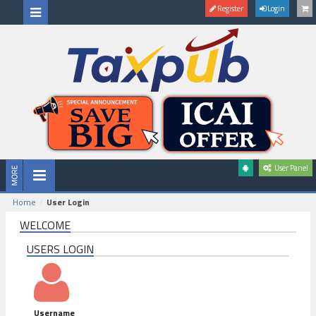
Register
Login
User Panel
Home
User Login
WELCOME
USERS LOGIN
Username