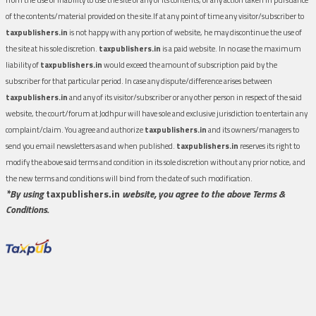
of the contents/material provided on the site.If at any point of time any visitor/subscriber to
taxpublishers.in
is not happy with any portion of website, he may discontinue the use of
the site at his sole discretion.
taxpublishers.in
is a paid website. In no case the maximum
liability of
taxpublishers.in
would exceed the amount of subscription paid by the
subscriber for that particular period. In case any dispute/difference arises between
taxpublishers.in
and any of its visitor/subscriber or any other person in respect of the said
website, the court/forum at Jodhpur will have sole and exclusive jurisdiction to entertain any
complaint/claim. You agree and authorize
taxpublishers.in
and its owners/managers to
send you email newsletters as and when published.
taxpublishers.in
reserves its right to
modify the above said terms and condition in its sole discretion without any prior notice, and
the new terms and conditions will bind from the date of such modification.
*By using
taxpublishers.in
website, you agree to the above Terms &
Conditions.