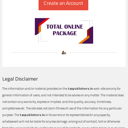
Legal Disclaimer
The information and/or material provided on the
taxpublishers.in
web-site are only for
general information of users, and not intended to be advise on any matter. The material does
not contain any warranty, express or implied, as to the quality, accuracy, timeliness,
completeness etc. The site does not claim fitness of use of the information for any particular
purpose. The
taxpublishers.in
or its owners or its representatives (in any capacity,
whatsoever) will not be liable for any loss damage, arising out of contract, tort or otherwise
from the use or inability to use the site or any of its contents, or any action taken in pursuance