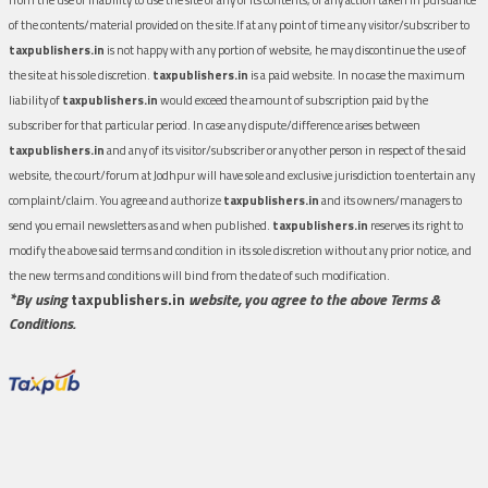
of the contents/material provided on the site.If at any point of time any visitor/subscriber to
taxpublishers.in
is not happy with any portion of website, he may discontinue the use of
the site at his sole discretion.
taxpublishers.in
is a paid website. In no case the maximum
liability of
taxpublishers.in
would exceed the amount of subscription paid by the
subscriber for that particular period. In case any dispute/difference arises between
taxpublishers.in
and any of its visitor/subscriber or any other person in respect of the said
website, the court/forum at Jodhpur will have sole and exclusive jurisdiction to entertain any
complaint/claim. You agree and authorize
taxpublishers.in
and its owners/managers to
send you email newsletters as and when published.
taxpublishers.in
reserves its right to
modify the above said terms and condition in its sole discretion without any prior notice, and
the new terms and conditions will bind from the date of such modification.
*By using
taxpublishers.in
website, you agree to the above Terms &
Conditions.