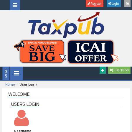
Register
Login
User Panel
Home
User Login
WELCOME
USERS LOGIN
Username