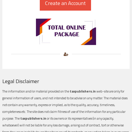
Legal Disclaimer
The information and/or material provided on the
taxpublishers.in
web-site are only for
general information of users, and not intended to be advise on any matter. The material does
not contain any warranty, express or implied, as to the quality, accuracy, timeliness,
completeness etc. The site does not claim fitness of use of the information for any particular
purpose. The
taxpublishers.in
or its owners or its representatives (in any capacity,
whatsoever) will not be liable for any loss damage, arising out of contract, tort or otherwise
from the use or inability to use the site or any of its contents, or any action taken in pursuance