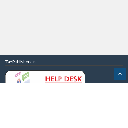
TaxPublishers.in
|
Contact Us
|
About
|
Terms
|
Online Package
|
Careers
|