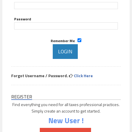
Password
Remember Me
Forgot Username / Password.
Click Here
REGISTER
Find everything you need for all taxes professional practices.
Simply create an account to get started.
New User !