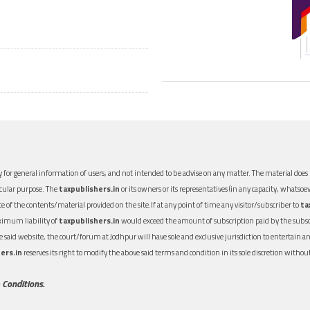
 for general information of users, and not intended to be advise on any matter. The material does n
icular purpose. The
taxpublishers.in
or its owners or its representatives (in any capacity, whatsoev
nce of the contents/material provided on the site.If at any point of time any visitor/subscriber to
ta
aximum liability of
taxpublishers.in
would exceed the amount of subscription paid by the subscri
 the said website, the court/forum at Jodhpur will have sole and exclusive jurisdiction to entertai
ers.in
reserves its right to modify the above said terms and condition in its sole discretion with
 Conditions.