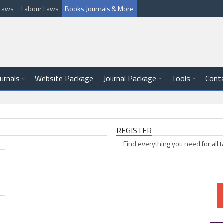
l Laws
Labour Laws
Books Journals & More
ournals
Website Package
Journal Package
Tools
Cont
REGISTER
Find everything you need for all t