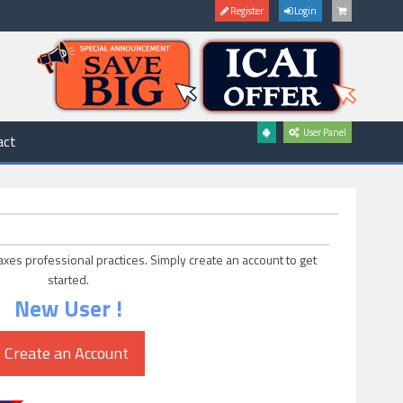
Register
Login
User Panel
act
axes professional practices. Simply create an account to get
started.
New User !