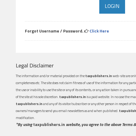
Forgot Username / Password.
Click Here
Legal Disclaimer
The information and/or material provided on the
taxpublishers.in
web-site are only
completeness etc. The site does not claim fitness of use of the information for any part
the use or inability to use the site or any of its contents, or any action taken in pursua
of the site at his sole discretion.
taxpublishers.in
is a paid website. In no case the m
taxpublishers.in
and any of its visitor/subscriber or any other person in respect of
owners/managers to send you email newsletters as and when published.
taxpublish
modification.
*By using
taxpublishers.in
website, you agree to the above Terms &