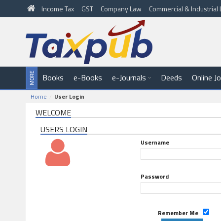
Income Tax
GST
Company Law
Commercial & Industria
Books
e-Books
e-Journals
Deeds
Online J
Home
User Login
WELCOME
USERS LOGIN
Username
Password
Remember Me