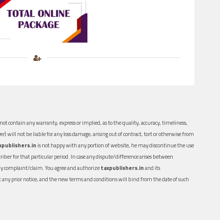
ot contain any warranty, express or implied, as to the quality, accuracy, timeliness,
er) will not be liable for any loss damage, arising out of contract, tort or otherwise from
xpublishers.in
is not happy with any portion of website, he may discontinue the use
ber for that particular period. In case any dispute/difference arises between
n any complaint/claim. You agree and authorize
taxpublishers.in
and its
out any prior notice, and the new terms and conditions will bind from the date of such