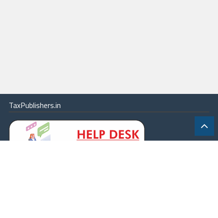
TaxPublishers.in
|
Contact Us
|
About
|
Terms
|
Online Package
|
Careers
|