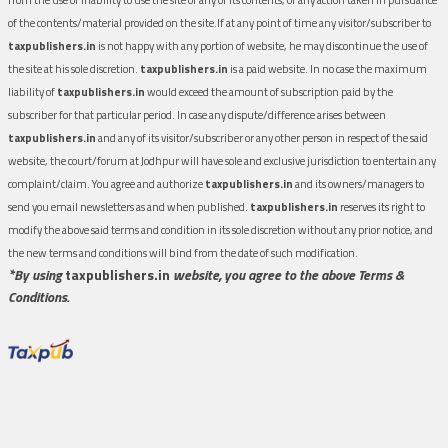
of the contents/material provided on the site.If at any point of time any visitor/subscriber to
taxpublishers.in
is not happy with any portion of website, he may discontinue the use of
the site at his sole discretion.
taxpublishers.in
is a paid website. In no case the maximum
liability of
taxpublishers.in
would exceed the amount of subscription paid by the
subscriber for that particular period. In case any dispute/difference arises between
taxpublishers.in
and any of its visitor/subscriber or any other person in respect of the said
website, the court/forum at Jodhpur will have sole and exclusive jurisdiction to entertain any
complaint/claim. You agree and authorize
taxpublishers.in
and its owners/managers to
send you email newsletters as and when published.
taxpublishers.in
reserves its right to
modify the above said terms and condition in its sole discretion without any prior notice, and
the new terms and conditions will bind from the date of such modification.
*By using
taxpublishers.in
website, you agree to the above Terms &
Conditions.