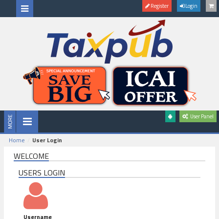
Register
Login
User Panel
Home
User Login
WELCOME
USERS LOGIN
Username