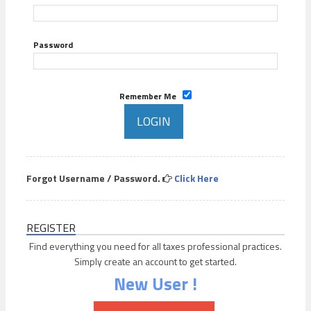
Password
Remember Me
Forgot Username / Password.
Click Here
REGISTER
Find everything you need for all taxes professional practices.
Simply create an account to get started.
New User !