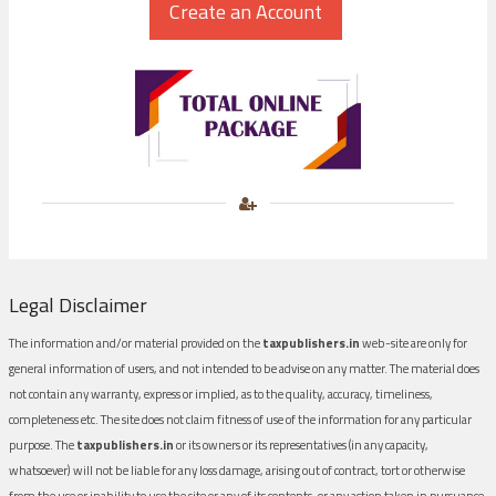
Legal Disclaimer
The information and/or material provided on the
taxpublishers.in
web-site are only for
general information of users, and not intended to be advise on any matter. The material does
not contain any warranty, express or implied, as to the quality, accuracy, timeliness,
completeness etc. The site does not claim fitness of use of the information for any particular
purpose. The
taxpublishers.in
or its owners or its representatives (in any capacity,
whatsoever) will not be liable for any loss damage, arising out of contract, tort or otherwise
from the use or inability to use the site or any of its contents, or any action taken in pursuance