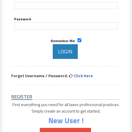
Password
Remember Me
Forgot Username / Password.
Click Here
REGISTER
Find everything you need for all taxes professional practices.
Simply create an account to get started.
New User !