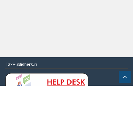
TaxPublishers.in
|
Contact Us
|
About
|
Terms
|
Online Package
|
Careers
|