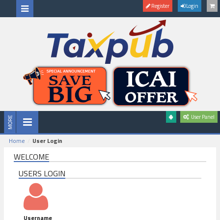
Register
Login
User Panel
Home
User Login
WELCOME
USERS LOGIN
Username