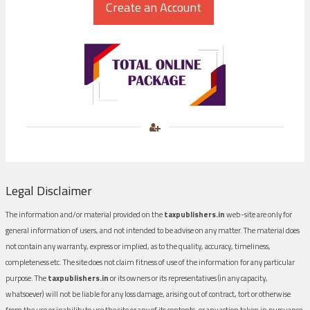
Legal Disclaimer
The information and/or material provided on the
taxpublishers.in
web-site are only for
general information of users, and not intended to be advise on any matter. The material does
not contain any warranty, express or implied, as to the quality, accuracy, timeliness,
completeness etc. The site does not claim fitness of use of the information for any particular
purpose. The
taxpublishers.in
or its owners or its representatives (in any capacity,
whatsoever) will not be liable for any loss damage, arising out of contract, tort or otherwise
from the use or inability to use the site or any of its contents, or any action taken in pursuance