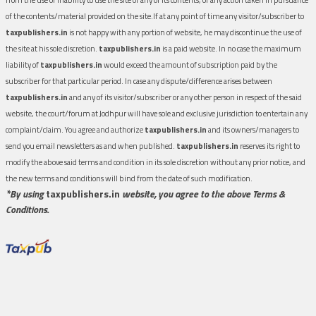
of the contents/material provided on the site.If at any point of time any visitor/subscriber to
taxpublishers.in
is not happy with any portion of website, he may discontinue the use of
the site at his sole discretion.
taxpublishers.in
is a paid website. In no case the maximum
liability of
taxpublishers.in
would exceed the amount of subscription paid by the
subscriber for that particular period. In case any dispute/difference arises between
taxpublishers.in
and any of its visitor/subscriber or any other person in respect of the said
website, the court/forum at Jodhpur will have sole and exclusive jurisdiction to entertain any
complaint/claim. You agree and authorize
taxpublishers.in
and its owners/managers to
send you email newsletters as and when published.
taxpublishers.in
reserves its right to
modify the above said terms and condition in its sole discretion without any prior notice, and
the new terms and conditions will bind from the date of such modification.
*By using
taxpublishers.in
website, you agree to the above Terms &
Conditions.