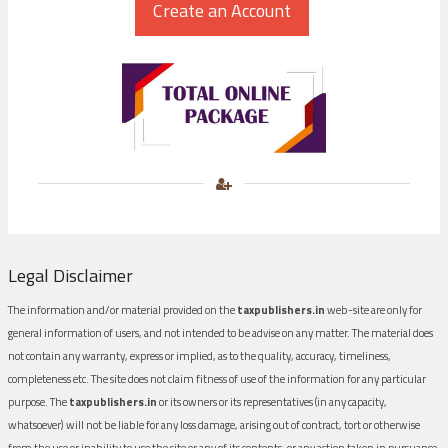
Legal Disclaimer
The information and/or material provided on the
taxpublishers.in
web-site are only for
general information of users, and not intended to be advise on any matter. The material does
not contain any warranty, express or implied, as to the quality, accuracy, timeliness,
completeness etc. The site does not claim fitness of use of the information for any particular
purpose. The
taxpublishers.in
or its owners or its representatives (in any capacity,
whatsoever) will not be liable for any loss damage, arising out of contract, tort or otherwise
from the use or inability to use the site or any of its contents, or any action taken in pursuance