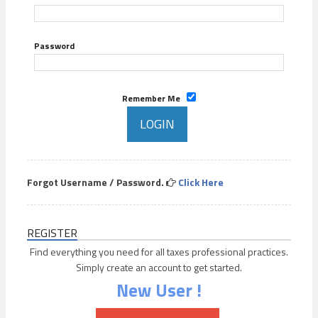
Password
Remember Me
Forgot Username / Password.
Click Here
REGISTER
Find everything you need for all taxes professional practices.
Simply create an account to get started.
New User !