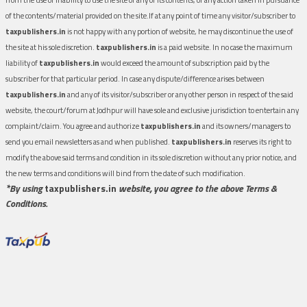
of the contents/material provided on the site.If at any point of time any visitor/subscriber to
taxpublishers.in
is not happy with any portion of website, he may discontinue the use of
the site at his sole discretion.
taxpublishers.in
is a paid website. In no case the maximum
liability of
taxpublishers.in
would exceed the amount of subscription paid by the
subscriber for that particular period. In case any dispute/difference arises between
taxpublishers.in
and any of its visitor/subscriber or any other person in respect of the said
website, the court/forum at Jodhpur will have sole and exclusive jurisdiction to entertain any
complaint/claim. You agree and authorize
taxpublishers.in
and its owners/managers to
send you email newsletters as and when published.
taxpublishers.in
reserves its right to
modify the above said terms and condition in its sole discretion without any prior notice, and
the new terms and conditions will bind from the date of such modification.
*By using
taxpublishers.in
website, you agree to the above Terms &
Conditions.