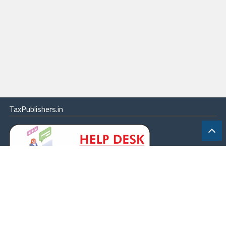
TaxPublishers.in
|
Contact Us
|
About
|
Terms
|
Online Package
|
Careers
|