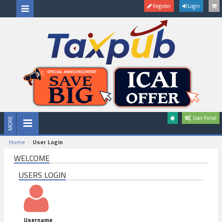
Register
Login
User Panel
Home
User Login
WELCOME
USERS LOGIN
Username