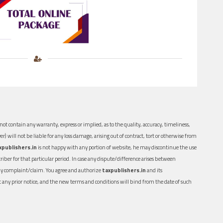
ot contain any warranty, express or implied, as to the quality, accuracy, timeliness,
er) will not be liable for any loss damage, arising out of contract, tort or otherwise from
xpublishers.in
is not happy with any portion of website, he may discontinue the use
ber for that particular period. In case any dispute/difference arises between
n any complaint/claim. You agree and authorize
taxpublishers.in
and its
out any prior notice, and the new terms and conditions will bind from the date of such