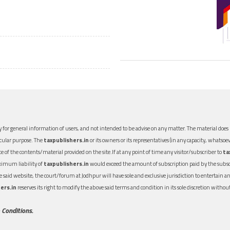
 for general information of users, and not intended to be advise on any matter. The material does n
icular purpose. The
taxpublishers.in
or its owners or its representatives (in any capacity, whatsoev
nce of the contents/material provided on the site.If at any point of time any visitor/subscriber to
ta
aximum liability of
taxpublishers.in
would exceed the amount of subscription paid by the subscri
 the said website, the court/forum at Jodhpur will have sole and exclusive jurisdiction to entertai
ers.in
reserves its right to modify the above said terms and condition in its sole discretion with
 Conditions.