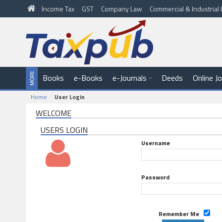
Income Tax
GST
Company Law
Commercial & Industria
Books
e-Books
e-Journals
Deeds
Online J
Home
User Login
WELCOME
USERS LOGIN
Username
Password
Remember Me