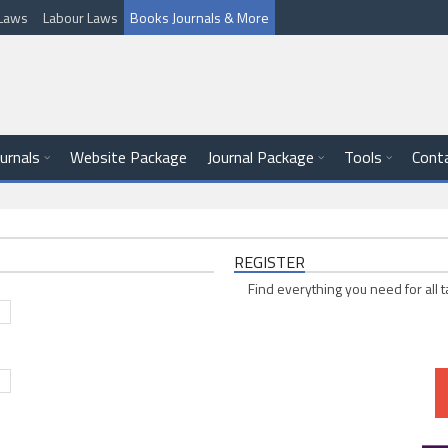
l Laws
Labour Laws
Books Journals & More
ournals
Website Package
Journal Package
Tools
Cont
REGISTER
Find everything you need for all t