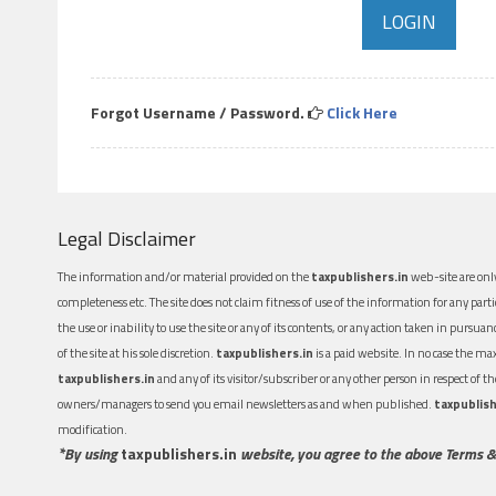
Forgot Username / Password.
Click Here
Legal Disclaimer
The information and/or material provided on the
taxpublishers.in
web-site are only
completeness etc. The site does not claim fitness of use of the information for any part
the use or inability to use the site or any of its contents, or any action taken in pursua
of the site at his sole discretion.
taxpublishers.in
is a paid website. In no case the m
taxpublishers.in
and any of its visitor/subscriber or any other person in respect of
owners/managers to send you email newsletters as and when published.
taxpublish
modification.
*By using
taxpublishers.in
website, you agree to the above Terms &