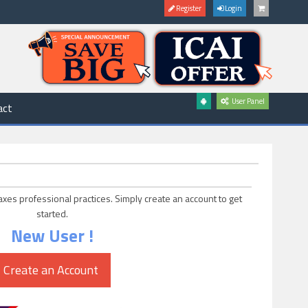
Register
Login
User Panel
act
axes professional practices. Simply create an account to get
started.
New User !