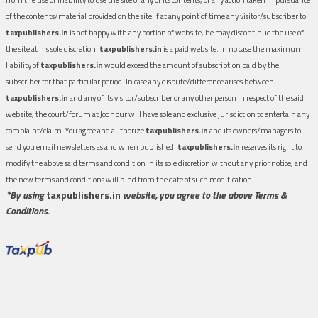
of the contents/material provided on the site.If at any point of time any visitor/subscriber to
taxpublishers.in
is not happy with any portion of website, he may discontinue the use of
the site at his sole discretion.
taxpublishers.in
is a paid website. In no case the maximum
liability of
taxpublishers.in
would exceed the amount of subscription paid by the
subscriber for that particular period. In case any dispute/difference arises between
taxpublishers.in
and any of its visitor/subscriber or any other person in respect of the said
website, the court/forum at Jodhpur will have sole and exclusive jurisdiction to entertain any
complaint/claim. You agree and authorize
taxpublishers.in
and its owners/managers to
send you email newsletters as and when published.
taxpublishers.in
reserves its right to
modify the above said terms and condition in its sole discretion without any prior notice, and
the new terms and conditions will bind from the date of such modification.
*By using
taxpublishers.in
website, you agree to the above Terms &
Conditions.