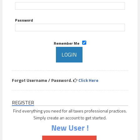
Password
Remember Me
Forgot Username / Password.
Click Here
REGISTER
Find everything you need for all taxes professional practices.
Simply create an account to get started.
New User !