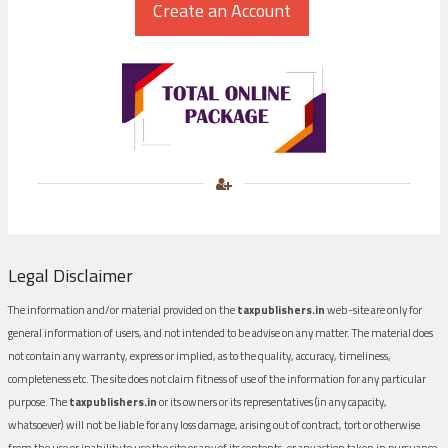
Legal Disclaimer
The information and/or material provided on the
taxpublishers.in
web-site are only for
general information of users, and not intended to be advise on any matter. The material does
not contain any warranty, express or implied, as to the quality, accuracy, timeliness,
completeness etc. The site does not claim fitness of use of the information for any particular
purpose. The
taxpublishers.in
or its owners or its representatives (in any capacity,
whatsoever) will not be liable for any loss damage, arising out of contract, tort or otherwise
from the use or inability to use the site or any of its contents, or any action taken in pursuance