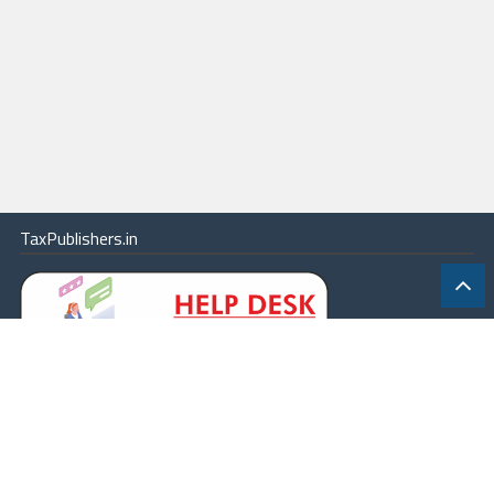
TaxPublishers.in
|
Contact Us
|
About
|
Terms
|
Online Package
|
Careers
|