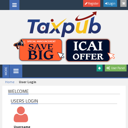
Register
Login
User Panel
Home
User Login
WELCOME
USERS LOGIN
Username