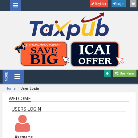
Register
Login
User Panel
Home
User Login
WELCOME
USERS LOGIN
Username