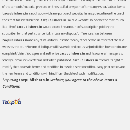
of the contents/material provided on the site.If at any point of time any visitor/subscriber to
taxpublishers.in
is not happy with any portion of website, he may discontinue the use of
the site at his sole discretion.
taxpublishers.in
is a paid website. In no case the maximum
liability of
taxpublishers.in
would exceed the amount of subscription paid by the
subscriber for that particular period. In case any dispute/difference arises between
taxpublishers.in
and any of its visitor/subscriber or any other person in respect of the said
website, the court/forum at Jodhpur will have sole and exclusive jurisdiction to entertain any
complaint/claim. You agree and authorize
taxpublishers.in
and its owners/managers to
send you email newsletters as and when published.
taxpublishers.in
reserves its right to
modify the above said terms and condition in its sole discretion without any prior notice, and
the new terms and conditions will bind from the date of such modification.
*By using
taxpublishers.in
website, you agree to the above Terms &
Conditions.