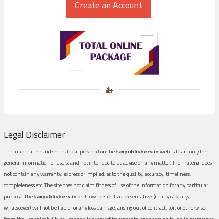
Legal Disclaimer
The information and/or material provided on the
taxpublishers.in
web-site are only for
general information of users, and not intended to be advise on any matter. The material does
not contain any warranty, express or implied, as to the quality, accuracy, timeliness,
completeness etc. The site does not claim fitness of use of the information for any particular
purpose. The
taxpublishers.in
or its owners or its representatives (in any capacity,
whatsoever) will not be liable for any loss damage, arising out of contract, tort or otherwise
from the use or inability to use the site or any of its contents, or any action taken in pursuance