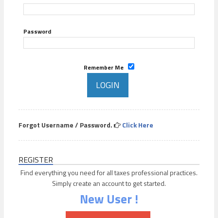
Password
Remember Me
Forgot Username / Password.
Click Here
REGISTER
Find everything you need for all taxes professional practices.
Simply create an account to get started.
New User !