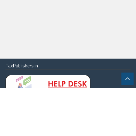
TaxPublishers.in
|
Contact Us
|
About
|
Terms
|
Online Package
|
Careers
|