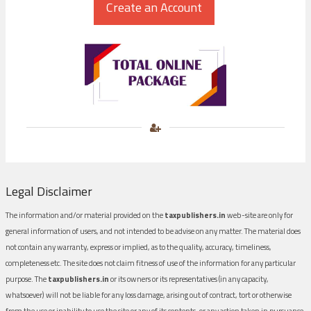
Legal Disclaimer
The information and/or material provided on the
taxpublishers.in
web-site are only for
general information of users, and not intended to be advise on any matter. The material does
not contain any warranty, express or implied, as to the quality, accuracy, timeliness,
completeness etc. The site does not claim fitness of use of the information for any particular
purpose. The
taxpublishers.in
or its owners or its representatives (in any capacity,
whatsoever) will not be liable for any loss damage, arising out of contract, tort or otherwise
from the use or inability to use the site or any of its contents, or any action taken in pursuance