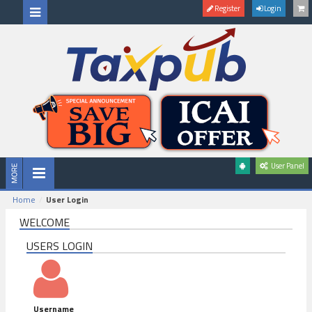
Register
Login
User Panel
Home
User Login
WELCOME
USERS LOGIN
Username