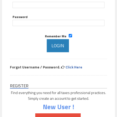
Password
Remember Me
Forgot Username / Password.
Click Here
REGISTER
Find everything you need for all taxes professional practices.
Simply create an account to get started.
New User !