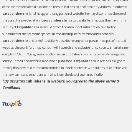
of the contents/material provided on the site.If at any point of time any visitor/subscriber to
taxpublishers.in
is not happy with any portion of website, he may discontinue the use of
the site at his sole discretion.
taxpublishers.in
is a paid website. In no case the maximum
liability of
taxpublishers.in
would exceed the amount of subscription paid by the
subscriber for that particular period. In case any dispute/difference arises between
taxpublishers.in
and any of its visitor/subscriber or any other person in respect of the said
website, the court/forum at Jodhpur will have sole and exclusive jurisdiction to entertain any
complaint/claim. You agree and authorize
taxpublishers.in
and its owners/managers to
send you email newsletters as and when published.
taxpublishers.in
reserves its right to
modify the above said terms and condition in its sole discretion without any prior notice, and
the new terms and conditions will bind from the date of such modification.
*By using
taxpublishers.in
website, you agree to the above Terms &
Conditions.