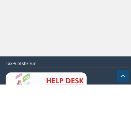
TaxPublishers.in
|
Contact Us
|
About
|
Terms
|
Online Package
|
Careers
|