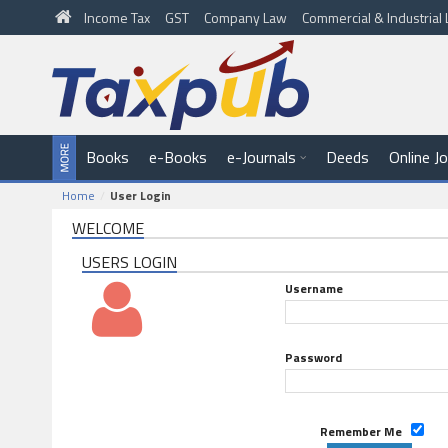
Income Tax
GST
Company Law
Commercial & Industria
Books
e-Books
e-Journals
Deeds
Online J
Home
User Login
WELCOME
USERS LOGIN
Username
Password
Remember Me