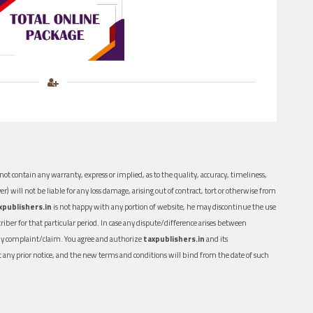
ot contain any warranty, express or implied, as to the quality, accuracy, timeliness,
er) will not be liable for any loss damage, arising out of contract, tort or otherwise from
xpublishers.in
is not happy with any portion of website, he may discontinue the use
ber for that particular period. In case any dispute/difference arises between
n any complaint/claim. You agree and authorize
taxpublishers.in
and its
out any prior notice, and the new terms and conditions will bind from the date of such