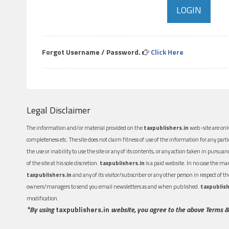
Forgot Username / Password.
Click Here
Legal Disclaimer
The information and/or material provided on the
taxpublishers.in
web-site are only
completeness etc. The site does not claim fitness of use of the information for any part
the use or inability to use the site or any of its contents, or any action taken in pursua
of the site at his sole discretion.
taxpublishers.in
is a paid website. In no case the m
taxpublishers.in
and any of its visitor/subscriber or any other person in respect of
owners/managers to send you email newsletters as and when published.
taxpublish
modification.
*By using
taxpublishers.in
website, you agree to the above Terms &