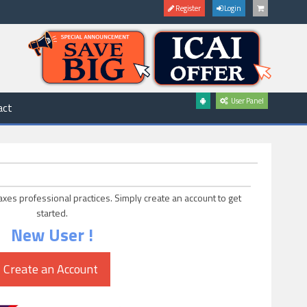
Register
Login
User Panel
act
axes professional practices. Simply create an account to get
started.
New User !