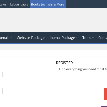
l Laws
Labour Laws
Books Journals & More
ournals
Website Package
Journal Package
Tools
Cont
REGISTER
Find everything you need for all t