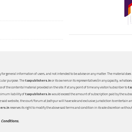
 for general information of users, and not intended to be advise on any matter. The material does n
icular purpose. The
taxpublishers.in
or its owners or its representatives (in any capacity, whatsoev
nce of the contents/material provided on the site.If at any point of time any visitor/subscriber to
ta
aximum liability of
taxpublishers.in
would exceed the amount of subscription paid by the subscri
 the said website, the court/forum at Jodhpur will have sole and exclusive jurisdiction to entertai
ers.in
reserves its right to modify the above said terms and condition in its sole discretion with
 Conditions.