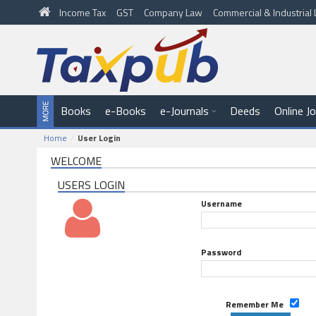
Income Tax
GST
Company Law
Commercial & Industria
Books
e-Books
e-Journals
Deeds
Online J
Home
User Login
WELCOME
USERS LOGIN
Username
Password
Remember Me