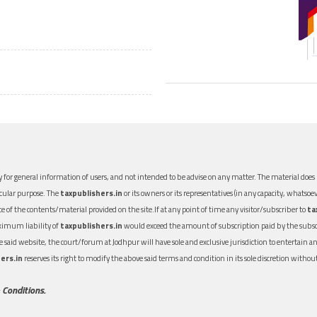
 for general information of users, and not intended to be advise on any matter. The material does n
icular purpose. The
taxpublishers.in
or its owners or its representatives (in any capacity, whatsoev
nce of the contents/material provided on the site.If at any point of time any visitor/subscriber to
ta
aximum liability of
taxpublishers.in
would exceed the amount of subscription paid by the subscri
 the said website, the court/forum at Jodhpur will have sole and exclusive jurisdiction to entertai
ers.in
reserves its right to modify the above said terms and condition in its sole discretion with
 Conditions.