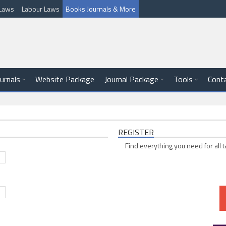
l Laws
Labour Laws
Books Journals & More
ournals
Website Package
Journal Package
Tools
Cont
REGISTER
Find everything you need for all t