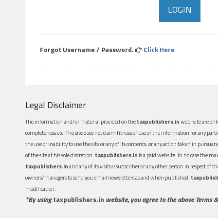
Forgot Username / Password.
Click Here
Legal Disclaimer
The information and/or material provided on the
taxpublishers.in
web-site are only
completeness etc. The site does not claim fitness of use of the information for any part
the use or inability to use the site or any of its contents, or any action taken in pursua
of the site at his sole discretion.
taxpublishers.in
is a paid website. In no case the m
taxpublishers.in
and any of its visitor/subscriber or any other person in respect of
owners/managers to send you email newsletters as and when published.
taxpublish
modification.
*By using
taxpublishers.in
website, you agree to the above Terms &