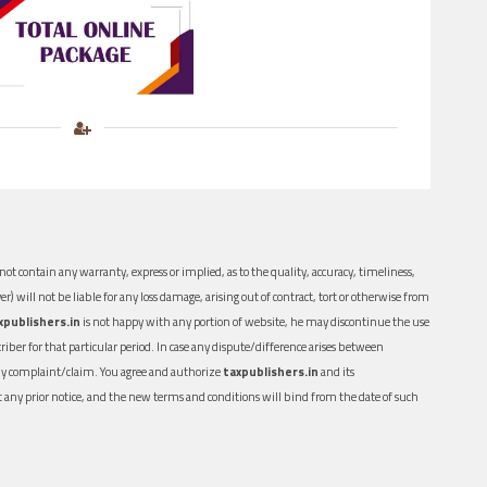
ot contain any warranty, express or implied, as to the quality, accuracy, timeliness,
er) will not be liable for any loss damage, arising out of contract, tort or otherwise from
xpublishers.in
is not happy with any portion of website, he may discontinue the use
ber for that particular period. In case any dispute/difference arises between
n any complaint/claim. You agree and authorize
taxpublishers.in
and its
out any prior notice, and the new terms and conditions will bind from the date of such