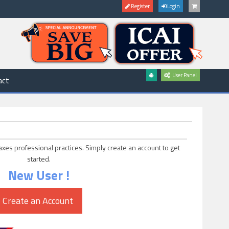
Register
Login
User Panel
act
axes professional practices. Simply create an account to get
started.
New User !