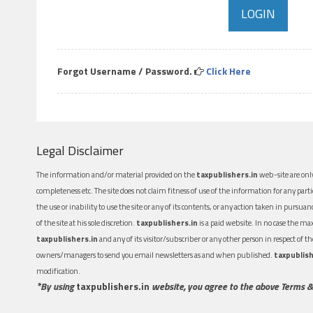
Forgot Username / Password.
Click Here
Legal Disclaimer
The information and/or material provided on the
taxpublishers.in
web-site are only
completeness etc. The site does not claim fitness of use of the information for any part
the use or inability to use the site or any of its contents, or any action taken in pursua
of the site at his sole discretion.
taxpublishers.in
is a paid website. In no case the m
taxpublishers.in
and any of its visitor/subscriber or any other person in respect of
owners/managers to send you email newsletters as and when published.
taxpublish
modification.
*By using
taxpublishers.in
website, you agree to the above Terms &