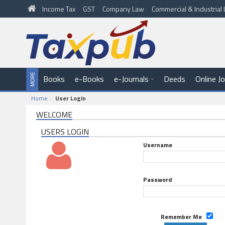
Income Tax
GST
Company Law
Commercial & Industria
Books
e-Books
e-Journals
Deeds
Online J
Home
User Login
WELCOME
USERS LOGIN
Username
Password
Remember Me