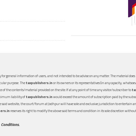
 for general information of users, and not intended to be advise on any matter. The material does n
icular purpose. The
taxpublishers.in
or its owners or its representatives (in any capacity, whatsoev
nce of the contents/material provided on the site.If at any point of time any visitor/subscriber to
ta
aximum liability of
taxpublishers.in
would exceed the amount of subscription paid by the subscri
 the said website, the court/forum at Jodhpur will have sole and exclusive jurisdiction to entertai
ers.in
reserves its right to modify the above said terms and condition in its sole discretion with
 Conditions.