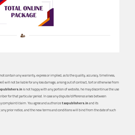
ot contain any warranty, express or implied, as to the quality, accuracy, timeliness,
er) will not be liable for any loss damage, arising out of contract, tort or otherwise from
xpublishers.in
is not happy with any portion of website, he may discontinue the use
ber for that particular period. In case any dispute/difference arises between
n any complaint/claim. You agree and authorize
taxpublishers.in
and its
out any prior notice, and the new terms and conditions will bind from the date of such