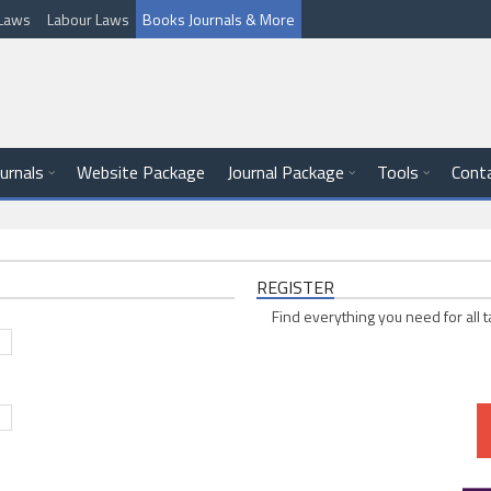
l Laws
Labour Laws
Books Journals & More
ournals
Website Package
Journal Package
Tools
Cont
REGISTER
Find everything you need for all t