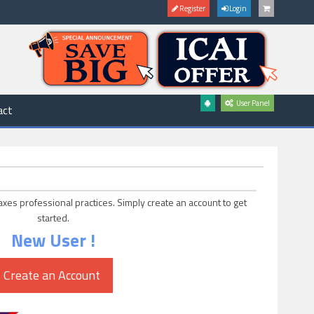
Register
Login
User Panel
act
axes professional practices. Simply create an account to get
started.
New User !