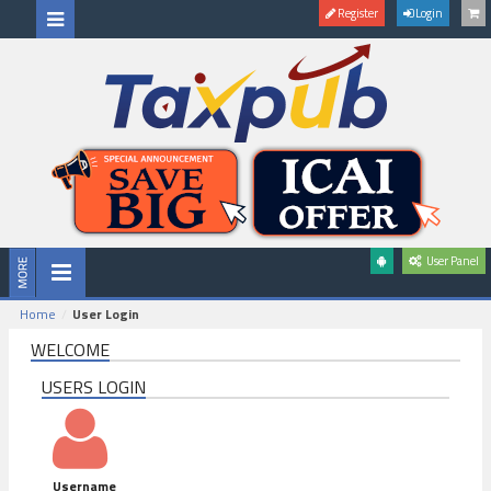
Register
Login
User Panel
Home
User Login
WELCOME
USERS LOGIN
Username