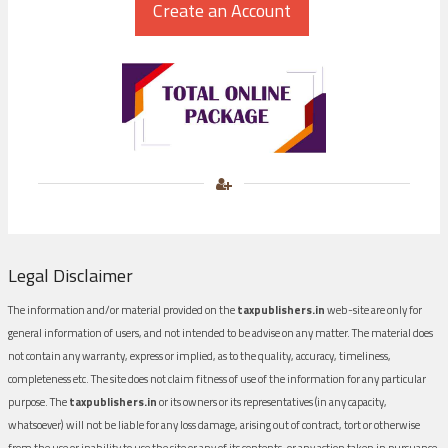
Legal Disclaimer
The information and/or material provided on the
taxpublishers.in
web-site are only for
general information of users, and not intended to be advise on any matter. The material does
not contain any warranty, express or implied, as to the quality, accuracy, timeliness,
completeness etc. The site does not claim fitness of use of the information for any particular
purpose. The
taxpublishers.in
or its owners or its representatives (in any capacity,
whatsoever) will not be liable for any loss damage, arising out of contract, tort or otherwise
from the use or inability to use the site or any of its contents, or any action taken in pursuance