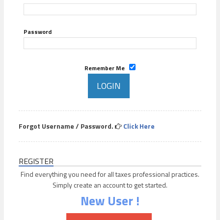
Password
Remember Me
Forgot Username / Password.
Click Here
REGISTER
Find everything you need for all taxes professional practices.
Simply create an account to get started.
New User !