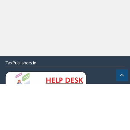
TaxPublishers.in
|
Contact Us
|
About
|
Terms
|
Online Package
|
Careers
|