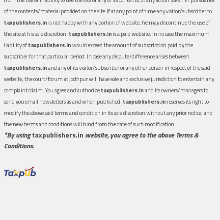
of the contents/material provided on the site.If at any point of time any visitor/subscriber to
taxpublishers.in
is not happy with any portion of website, he may discontinue the use of
the site at his sole discretion.
taxpublishers.in
is a paid website. In no case the maximum
liability of
taxpublishers.in
would exceed the amount of subscription paid by the
subscriber for that particular period. In case any dispute/difference arises between
taxpublishers.in
and any of its visitor/subscriber or any other person in respect of the said
website, the court/forum at Jodhpur will have sole and exclusive jurisdiction to entertain any
complaint/claim. You agree and authorize
taxpublishers.in
and its owners/managers to
send you email newsletters as and when published.
taxpublishers.in
reserves its right to
modify the above said terms and condition in its sole discretion without any prior notice, and
the new terms and conditions will bind from the date of such modification.
*By using
taxpublishers.in
website, you agree to the above Terms &
Conditions.