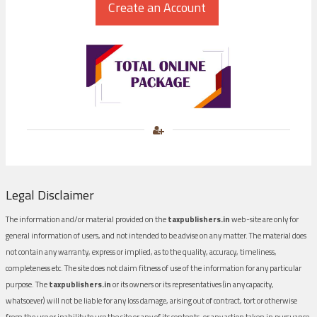
Legal Disclaimer
The information and/or material provided on the
taxpublishers.in
web-site are only for
general information of users, and not intended to be advise on any matter. The material does
not contain any warranty, express or implied, as to the quality, accuracy, timeliness,
completeness etc. The site does not claim fitness of use of the information for any particular
purpose. The
taxpublishers.in
or its owners or its representatives (in any capacity,
whatsoever) will not be liable for any loss damage, arising out of contract, tort or otherwise
from the use or inability to use the site or any of its contents, or any action taken in pursuance