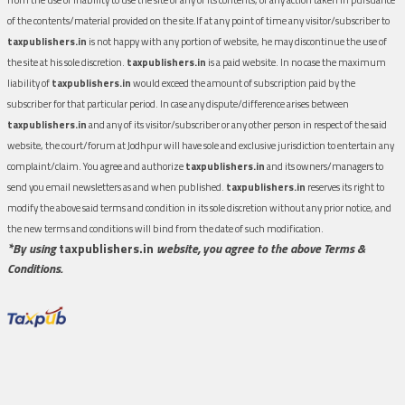
of the contents/material provided on the site.If at any point of time any visitor/subscriber to
taxpublishers.in
is not happy with any portion of website, he may discontinue the use of
the site at his sole discretion.
taxpublishers.in
is a paid website. In no case the maximum
liability of
taxpublishers.in
would exceed the amount of subscription paid by the
subscriber for that particular period. In case any dispute/difference arises between
taxpublishers.in
and any of its visitor/subscriber or any other person in respect of the said
website, the court/forum at Jodhpur will have sole and exclusive jurisdiction to entertain any
complaint/claim. You agree and authorize
taxpublishers.in
and its owners/managers to
send you email newsletters as and when published.
taxpublishers.in
reserves its right to
modify the above said terms and condition in its sole discretion without any prior notice, and
the new terms and conditions will bind from the date of such modification.
*By using
taxpublishers.in
website, you agree to the above Terms &
Conditions.