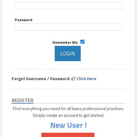
Password
Remember Me
Forgot Username / Password.
Click Here
REGISTER
Find everything you need for all taxes professional practices.
Simply create an account to get started.
New User !