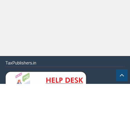
TaxPublishers.in
|
Contact Us
|
About
|
Terms
|
Online Package
|
Careers
|