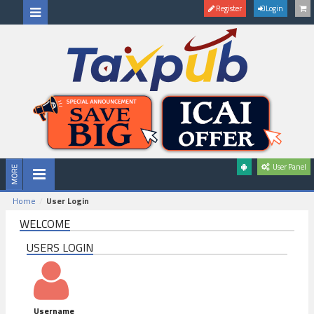
Register
Login
User Panel
Home
User Login
WELCOME
USERS LOGIN
Username