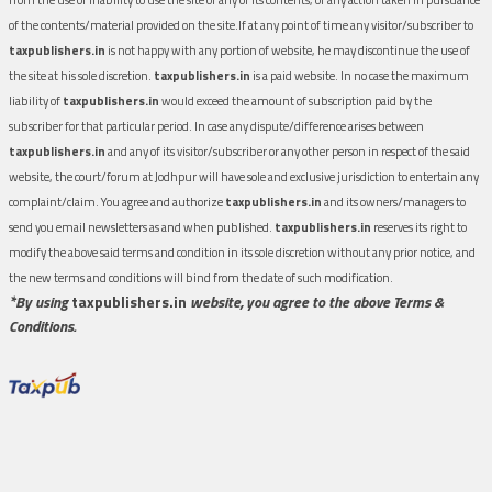
of the contents/material provided on the site.If at any point of time any visitor/subscriber to
taxpublishers.in
is not happy with any portion of website, he may discontinue the use of
the site at his sole discretion.
taxpublishers.in
is a paid website. In no case the maximum
liability of
taxpublishers.in
would exceed the amount of subscription paid by the
subscriber for that particular period. In case any dispute/difference arises between
taxpublishers.in
and any of its visitor/subscriber or any other person in respect of the said
website, the court/forum at Jodhpur will have sole and exclusive jurisdiction to entertain any
complaint/claim. You agree and authorize
taxpublishers.in
and its owners/managers to
send you email newsletters as and when published.
taxpublishers.in
reserves its right to
modify the above said terms and condition in its sole discretion without any prior notice, and
the new terms and conditions will bind from the date of such modification.
*By using
taxpublishers.in
website, you agree to the above Terms &
Conditions.