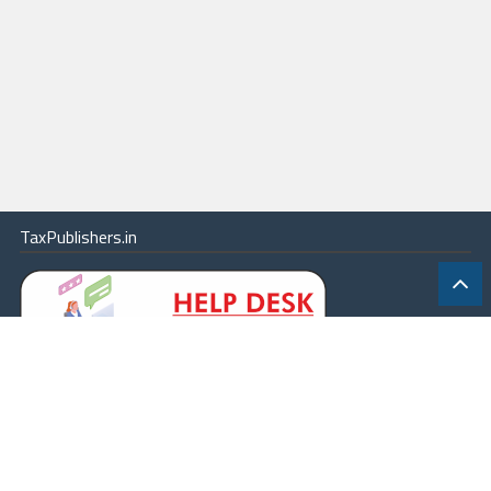
TaxPublishers.in
|
Contact Us
|
About
|
Terms
|
Online Package
|
Careers
|