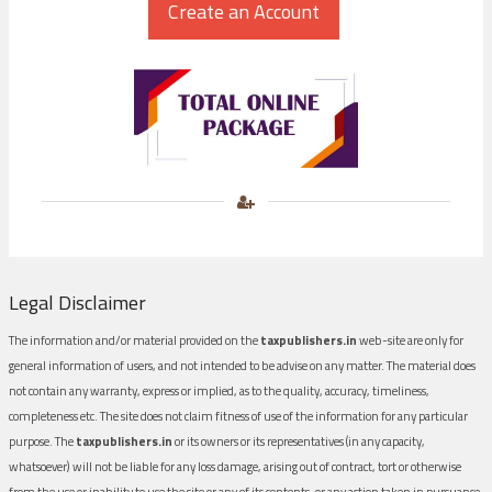
Legal Disclaimer
The information and/or material provided on the
taxpublishers.in
web-site are only for
general information of users, and not intended to be advise on any matter. The material does
not contain any warranty, express or implied, as to the quality, accuracy, timeliness,
completeness etc. The site does not claim fitness of use of the information for any particular
purpose. The
taxpublishers.in
or its owners or its representatives (in any capacity,
whatsoever) will not be liable for any loss damage, arising out of contract, tort or otherwise
from the use or inability to use the site or any of its contents, or any action taken in pursuance