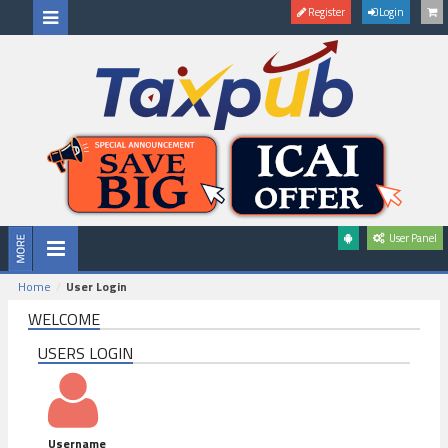
Register
Login
User Panel
Home
User Login
WELCOME
USERS LOGIN
Username