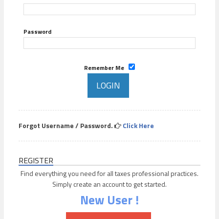
Password
Remember Me
Forgot Username / Password.
Click Here
REGISTER
Find everything you need for all taxes professional practices.
Simply create an account to get started.
New User !