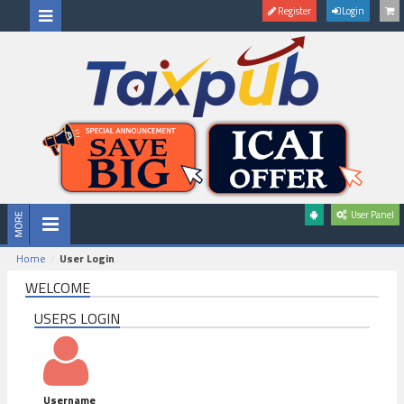
Register
Login
User Panel
Home
User Login
WELCOME
USERS LOGIN
Username