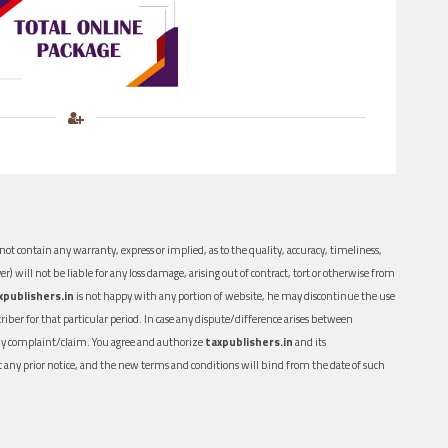
ot contain any warranty, express or implied, as to the quality, accuracy, timeliness,
er) will not be liable for any loss damage, arising out of contract, tort or otherwise from
xpublishers.in
is not happy with any portion of website, he may discontinue the use
ber for that particular period. In case any dispute/difference arises between
n any complaint/claim. You agree and authorize
taxpublishers.in
and its
out any prior notice, and the new terms and conditions will bind from the date of such