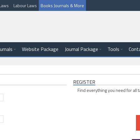
l Laws
Labour Laws
Books Journals & More
ournals
Website Package
Journal Package
Tools
Cont
REGISTER
Find everything you need for all t