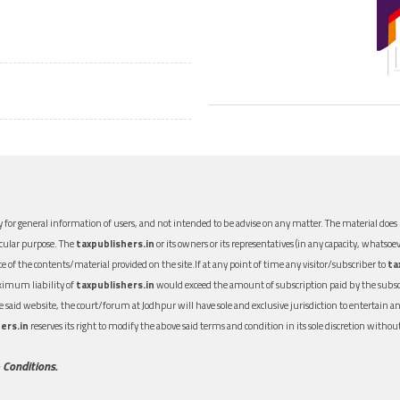
 for general information of users, and not intended to be advise on any matter. The material does n
icular purpose. The
taxpublishers.in
or its owners or its representatives (in any capacity, whatsoev
nce of the contents/material provided on the site.If at any point of time any visitor/subscriber to
ta
aximum liability of
taxpublishers.in
would exceed the amount of subscription paid by the subscri
 the said website, the court/forum at Jodhpur will have sole and exclusive jurisdiction to entertai
ers.in
reserves its right to modify the above said terms and condition in its sole discretion with
 Conditions.