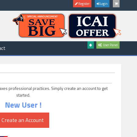
Register
Login
User Panel
act
axes professional practices. Simply create an account to get
started.
New User !