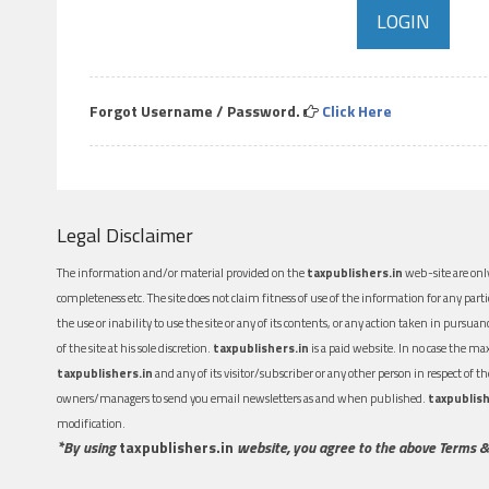
Forgot Username / Password.
Click Here
Legal Disclaimer
The information and/or material provided on the
taxpublishers.in
web-site are only
completeness etc. The site does not claim fitness of use of the information for any part
the use or inability to use the site or any of its contents, or any action taken in pursua
of the site at his sole discretion.
taxpublishers.in
is a paid website. In no case the m
taxpublishers.in
and any of its visitor/subscriber or any other person in respect of
owners/managers to send you email newsletters as and when published.
taxpublish
modification.
*By using
taxpublishers.in
website, you agree to the above Terms &