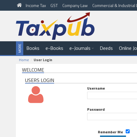
Income Tax
GST
Company Law
Commercial & Industria
Books
e-Books
e-Journals
Deeds
Online J
Home
User Login
WELCOME
USERS LOGIN
Username
Password
Remember Me