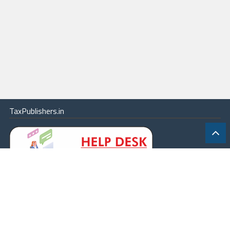
TaxPublishers.in
|
Contact Us
|
About
|
Terms
|
Online Package
|
Careers
|