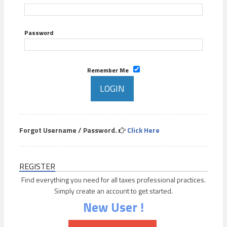
Password
Remember Me
Forgot Username / Password.
Click Here
REGISTER
Find everything you need for all taxes professional practices.
Simply create an account to get started.
New User !