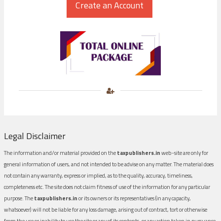
Legal Disclaimer
The information and/or material provided on the
taxpublishers.in
web-site are only for
general information of users, and not intended to be advise on any matter. The material does
not contain any warranty, express or implied, as to the quality, accuracy, timeliness,
completeness etc. The site does not claim fitness of use of the information for any particular
purpose. The
taxpublishers.in
or its owners or its representatives (in any capacity,
whatsoever) will not be liable for any loss damage, arising out of contract, tort or otherwise
from the use or inability to use the site or any of its contents, or any action taken in pursuance