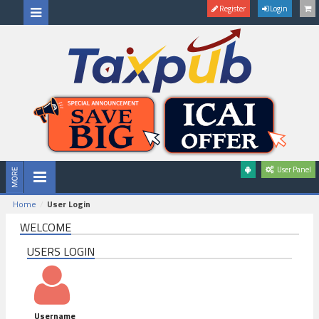
Register
Login
User Panel
Home
User Login
WELCOME
USERS LOGIN
Username