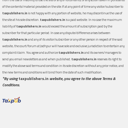
of the contents/material provided on the site.If at any point of time any visitor/subscriber to
taxpublishers.in
is not happy with any portion of website, he may discontinue the use of
the site at his sole discretion.
taxpublishers.in
is a paid website. In no case the maximum
liability of
taxpublishers.in
would exceed the amount of subscription paid by the
subscriber for that particular period. In case any dispute/difference arises between
taxpublishers.in
and any of its visitor/subscriber or any other person in respect of the said
website, the court/forum at Jodhpur will have sole and exclusive jurisdiction to entertain any
complaint/claim. You agree and authorize
taxpublishers.in
and its owners/managers to
send you email newsletters as and when published.
taxpublishers.in
reserves its right to
modify the above said terms and condition in its sole discretion without any prior notice, and
the new terms and conditions will bind from the date of such modification.
*By using
taxpublishers.in
website, you agree to the above Terms &
Conditions.