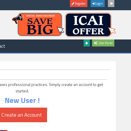
Register
Login
User Panel
act
axes professional practices. Simply create an account to get
started.
New User !