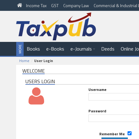
Income Tax
GST
Company Law
Commercial & Industria
Books
e-Books
e-Journals
Deeds
Online J
Home
User Login
WELCOME
USERS LOGIN
Username
Password
Remember Me