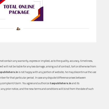
ot contain any warranty, express or implied, as to the quality, accuracy, timeliness,
er) will not be liable for any loss damage, arising out of contract, tort or otherwise from
xpublishers.in
is not happy with any portion of website, he may discontinue the use
ber for that particular period. In case any dispute/difference arises between
n any complaint/claim. You agree and authorize
taxpublishers.in
and its
out any prior notice, and the new terms and conditions will bind from the date of such