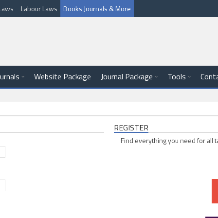
l Laws
Labour Laws
Books Journals & More
ournals
Website Package
Journal Package
Tools
Cont
REGISTER
Find everything you need for all t