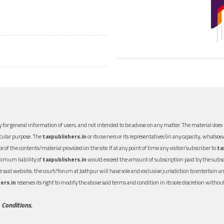
 for general information of users, and not intended to be advise on any matter. The material does n
icular purpose. The
taxpublishers.in
or its owners or its representatives (in any capacity, whatsoev
nce of the contents/material provided on the site.If at any point of time any visitor/subscriber to
ta
aximum liability of
taxpublishers.in
would exceed the amount of subscription paid by the subscri
 the said website, the court/forum at Jodhpur will have sole and exclusive jurisdiction to entertai
ers.in
reserves its right to modify the above said terms and condition in its sole discretion with
 Conditions.