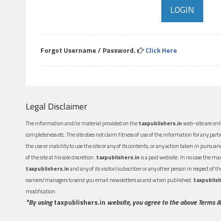
Forgot Username / Password.
Click Here
Legal Disclaimer
The information and/or material provided on the
taxpublishers.in
web-site are only
completeness etc. The site does not claim fitness of use of the information for any part
the use or inability to use the site or any of its contents, or any action taken in pursua
of the site at his sole discretion.
taxpublishers.in
is a paid website. In no case the m
taxpublishers.in
and any of its visitor/subscriber or any other person in respect of
owners/managers to send you email newsletters as and when published.
taxpublish
modification.
*By using
taxpublishers.in
website, you agree to the above Terms &