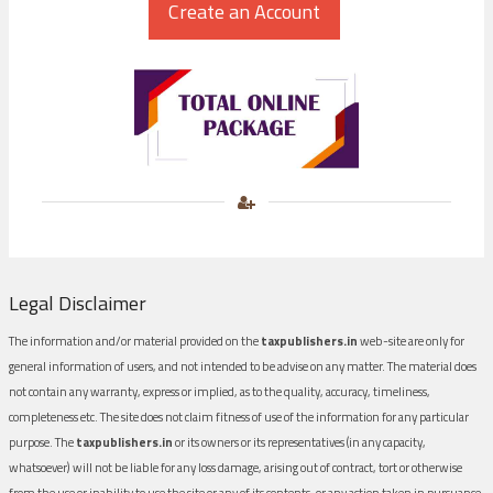
Legal Disclaimer
The information and/or material provided on the
taxpublishers.in
web-site are only for
general information of users, and not intended to be advise on any matter. The material does
not contain any warranty, express or implied, as to the quality, accuracy, timeliness,
completeness etc. The site does not claim fitness of use of the information for any particular
purpose. The
taxpublishers.in
or its owners or its representatives (in any capacity,
whatsoever) will not be liable for any loss damage, arising out of contract, tort or otherwise
from the use or inability to use the site or any of its contents, or any action taken in pursuance