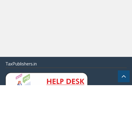
TaxPublishers.in
|
Contact Us
|
About
|
Terms
|
Online Package
|
Careers
|