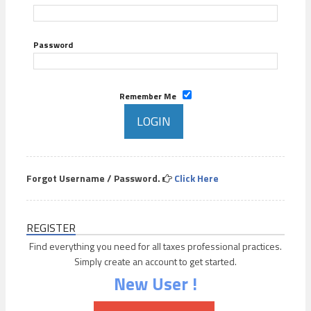
Password
Remember Me
Forgot Username / Password.
Click Here
REGISTER
Find everything you need for all taxes professional practices.
Simply create an account to get started.
New User !