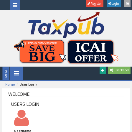
Register
Login
User Panel
Home
User Login
WELCOME
USERS LOGIN
Username