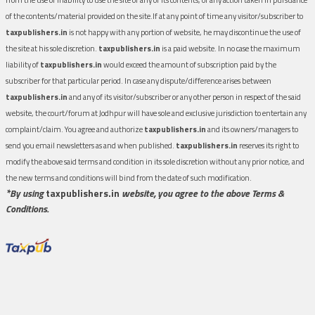
of the contents/material provided on the site.If at any point of time any visitor/subscriber to
taxpublishers.in
is not happy with any portion of website, he may discontinue the use of
the site at his sole discretion.
taxpublishers.in
is a paid website. In no case the maximum
liability of
taxpublishers.in
would exceed the amount of subscription paid by the
subscriber for that particular period. In case any dispute/difference arises between
taxpublishers.in
and any of its visitor/subscriber or any other person in respect of the said
website, the court/forum at Jodhpur will have sole and exclusive jurisdiction to entertain any
complaint/claim. You agree and authorize
taxpublishers.in
and its owners/managers to
send you email newsletters as and when published.
taxpublishers.in
reserves its right to
modify the above said terms and condition in its sole discretion without any prior notice, and
the new terms and conditions will bind from the date of such modification.
*By using
taxpublishers.in
website, you agree to the above Terms &
Conditions.