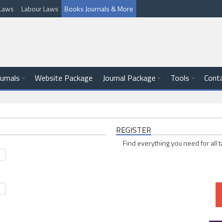
l Laws
Labour Laws
Books Journals & More
ournals
Website Package
Journal Package
Tools
Cont
REGISTER
Find everything you need for all t