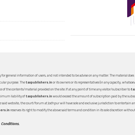
 for general information of users, and not intended to be advise on any matter. The material does n
icular purpose. The
taxpublishers.in
or its owners or its representatives (in any capacity, whatsoev
nce of the contents/material provided on the site.If at any point of time any visitor/subscriber to
ta
aximum liability of
taxpublishers.in
would exceed the amount of subscription paid by the subscri
 the said website, the court/forum at Jodhpur will have sole and exclusive jurisdiction to entertai
ers.in
reserves its right to modify the above said terms and condition in its sole discretion with
 Conditions.