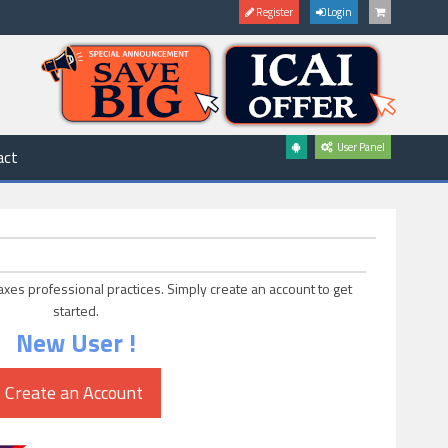
Register
Login
User Panel
act
axes professional practices. Simply create an account to get
started.
New User !