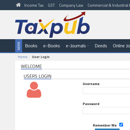
Income Tax
GST
Company Law
Commercial & Industria
Books
e-Books
e-Journals
Deeds
Online J
Home
User Login
WELCOME
USERS LOGIN
Username
Password
Remember Me