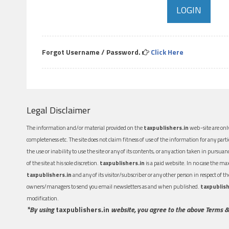
Forgot Username / Password.
Click Here
Legal Disclaimer
The information and/or material provided on the
taxpublishers.in
web-site are only
completeness etc. The site does not claim fitness of use of the information for any part
the use or inability to use the site or any of its contents, or any action taken in pursua
of the site at his sole discretion.
taxpublishers.in
is a paid website. In no case the m
taxpublishers.in
and any of its visitor/subscriber or any other person in respect of
owners/managers to send you email newsletters as and when published.
taxpublish
modification.
*By using
taxpublishers.in
website, you agree to the above Terms &