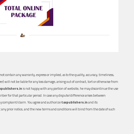
ot contain any warranty, express or implied, as to the quality, accuracy, timeliness,
er) will not be liable for any loss damage, arising out of contract, tort or otherwise from
xpublishers.in
is not happy with any portion of website, he may discontinue the use
ber for that particular period. In case any dispute/difference arises between
n any complaint/claim. You agree and authorize
taxpublishers.in
and its
out any prior notice, and the new terms and conditions will bind from the date of such