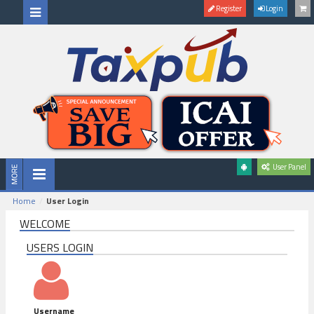
Register
Login
User Panel
Home
User Login
WELCOME
USERS LOGIN
Username