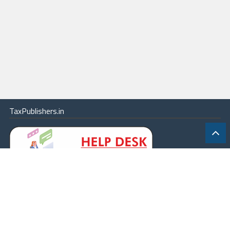
TaxPublishers.in
|
Contact Us
|
About
|
Terms
|
Online Package
|
Careers
|