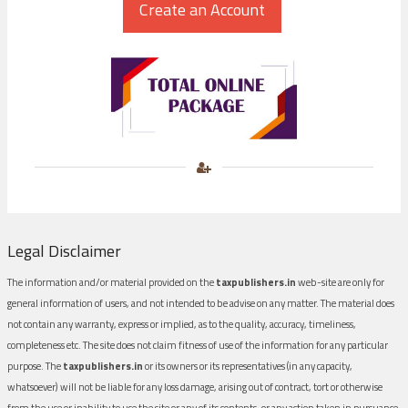
Legal Disclaimer
The information and/or material provided on the
taxpublishers.in
web-site are only for
general information of users, and not intended to be advise on any matter. The material does
not contain any warranty, express or implied, as to the quality, accuracy, timeliness,
completeness etc. The site does not claim fitness of use of the information for any particular
purpose. The
taxpublishers.in
or its owners or its representatives (in any capacity,
whatsoever) will not be liable for any loss damage, arising out of contract, tort or otherwise
from the use or inability to use the site or any of its contents, or any action taken in pursuance