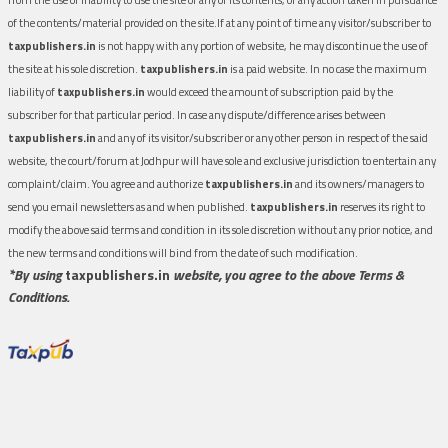
of the contents/material provided on the site.If at any point of time any visitor/subscriber to
taxpublishers.in
is not happy with any portion of website, he may discontinue the use of
the site at his sole discretion.
taxpublishers.in
is a paid website. In no case the maximum
liability of
taxpublishers.in
would exceed the amount of subscription paid by the
subscriber for that particular period. In case any dispute/difference arises between
taxpublishers.in
and any of its visitor/subscriber or any other person in respect of the said
website, the court/forum at Jodhpur will have sole and exclusive jurisdiction to entertain any
complaint/claim. You agree and authorize
taxpublishers.in
and its owners/managers to
send you email newsletters as and when published.
taxpublishers.in
reserves its right to
modify the above said terms and condition in its sole discretion without any prior notice, and
the new terms and conditions will bind from the date of such modification.
*By using
taxpublishers.in
website, you agree to the above Terms &
Conditions.