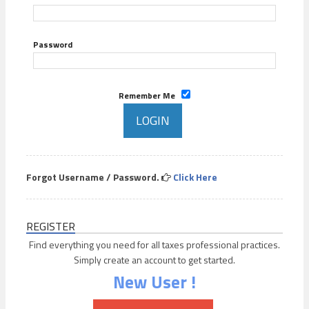
Password
Remember Me
Forgot Username / Password.
Click Here
REGISTER
Find everything you need for all taxes professional practices.
Simply create an account to get started.
New User !