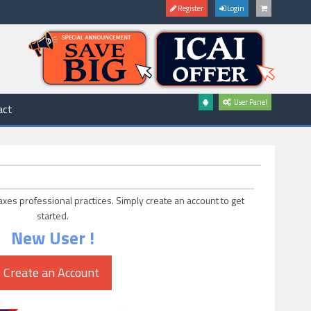
Register
Login
User Panel
act
axes professional practices. Simply create an account to get
started.
New User !