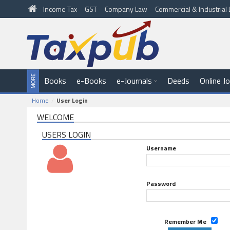
Income Tax
GST
Company Law
Commercial & Industria
Books
e-Books
e-Journals
Deeds
Online J
Home
User Login
WELCOME
USERS LOGIN
Username
Password
Remember Me