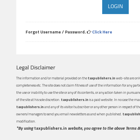
Forgot Username / Password.
Click Here
Legal Disclaimer
The information and/or material provided on the
taxpublishers.in
web-site are only
completeness etc. The site does not claim fitness of use of the information for any part
the use or inability to use the site or any of its contents, or any action taken in pursua
of the site at his sole discretion.
taxpublishers.in
is a paid website. In no case the m
taxpublishers.in
and any of its visitor/subscriber or any other person in respect of
owners/managers to send you email newsletters as and when published.
taxpublish
modification.
*By using
taxpublishers.in
website, you agree to the above Terms &