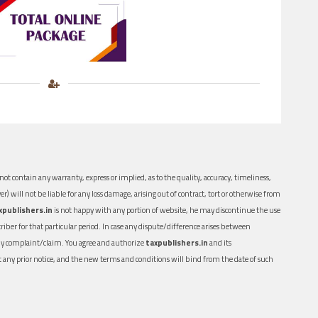
ot contain any warranty, express or implied, as to the quality, accuracy, timeliness,
er) will not be liable for any loss damage, arising out of contract, tort or otherwise from
xpublishers.in
is not happy with any portion of website, he may discontinue the use
ber for that particular period. In case any dispute/difference arises between
n any complaint/claim. You agree and authorize
taxpublishers.in
and its
out any prior notice, and the new terms and conditions will bind from the date of such