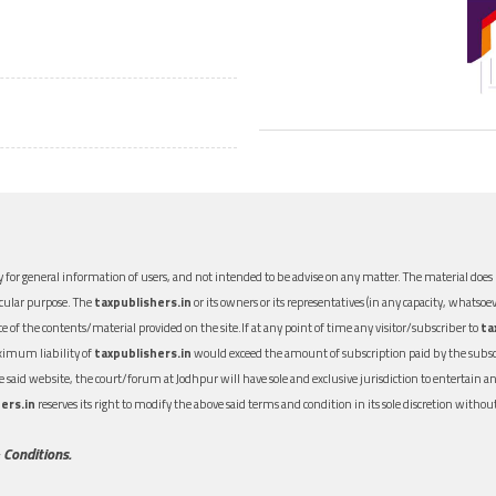
 for general information of users, and not intended to be advise on any matter. The material does n
icular purpose. The
taxpublishers.in
or its owners or its representatives (in any capacity, whatsoev
nce of the contents/material provided on the site.If at any point of time any visitor/subscriber to
ta
aximum liability of
taxpublishers.in
would exceed the amount of subscription paid by the subscri
 the said website, the court/forum at Jodhpur will have sole and exclusive jurisdiction to entertai
ers.in
reserves its right to modify the above said terms and condition in its sole discretion with
 Conditions.