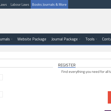
l Laws
Labour Laws
Books Journals & More
ournals
Website Package
Journal Package
Tools
Cont
REGISTER
Find everything you need for all t