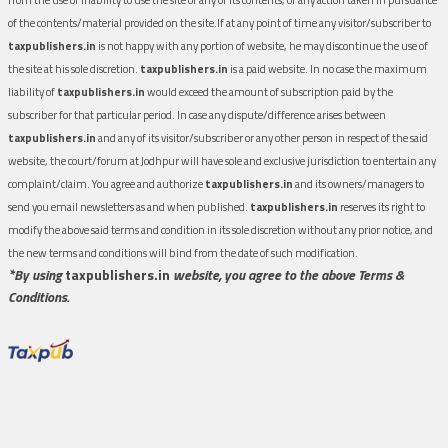
of the contents/material provided on the site.If at any point of time any visitor/subscriber to
taxpublishers.in
is not happy with any portion of website, he may discontinue the use of
the site at his sole discretion.
taxpublishers.in
is a paid website. In no case the maximum
liability of
taxpublishers.in
would exceed the amount of subscription paid by the
subscriber for that particular period. In case any dispute/difference arises between
taxpublishers.in
and any of its visitor/subscriber or any other person in respect of the said
website, the court/forum at Jodhpur will have sole and exclusive jurisdiction to entertain any
complaint/claim. You agree and authorize
taxpublishers.in
and its owners/managers to
send you email newsletters as and when published.
taxpublishers.in
reserves its right to
modify the above said terms and condition in its sole discretion without any prior notice, and
the new terms and conditions will bind from the date of such modification.
*By using
taxpublishers.in
website, you agree to the above Terms &
Conditions.