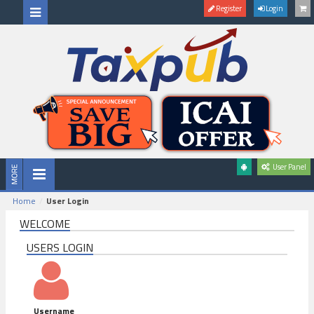
Register
Login
User Panel
Home
User Login
WELCOME
USERS LOGIN
Username