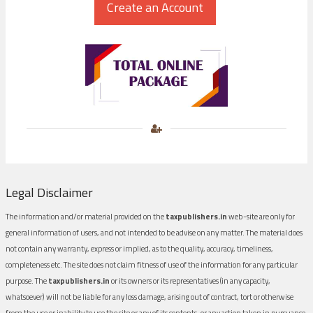
Legal Disclaimer
The information and/or material provided on the
taxpublishers.in
web-site are only for
general information of users, and not intended to be advise on any matter. The material does
not contain any warranty, express or implied, as to the quality, accuracy, timeliness,
completeness etc. The site does not claim fitness of use of the information for any particular
purpose. The
taxpublishers.in
or its owners or its representatives (in any capacity,
whatsoever) will not be liable for any loss damage, arising out of contract, tort or otherwise
from the use or inability to use the site or any of its contents, or any action taken in pursuance