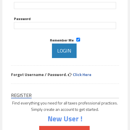
Password
Remember Me
Forgot Username / Password.
Click Here
REGISTER
Find everything you need for all taxes professional practices.
Simply create an account to get started.
New User !