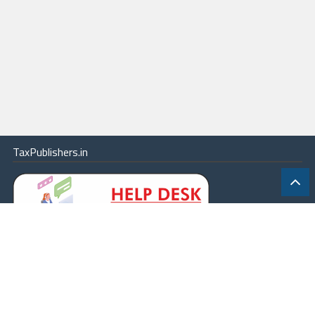
TaxPublishers.in
|
Contact Us
|
About
|
Terms
|
Online Package
|
Careers
|