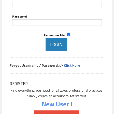
Password
Remember Me
Forgot Username / Password.
Click Here
REGISTER
Find everything you need for all taxes professional practices.
Simply create an account to get started.
New User !