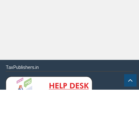
TaxPublishers.in
|
Contact Us
|
About
|
Terms
|
Online Package
|
Careers
|