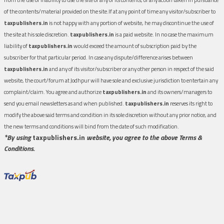
of the contents/material provided on the site.If at any point of time any visitor/subscriber to
taxpublishers.in
is not happy with any portion of website, he may discontinue the use of
the site at his sole discretion.
taxpublishers.in
is a paid website. In no case the maximum
liability of
taxpublishers.in
would exceed the amount of subscription paid by the
subscriber for that particular period. In case any dispute/difference arises between
taxpublishers.in
and any of its visitor/subscriber or any other person in respect of the said
website, the court/forum at Jodhpur will have sole and exclusive jurisdiction to entertain any
complaint/claim. You agree and authorize
taxpublishers.in
and its owners/managers to
send you email newsletters as and when published.
taxpublishers.in
reserves its right to
modify the above said terms and condition in its sole discretion without any prior notice, and
the new terms and conditions will bind from the date of such modification.
*By using
taxpublishers.in
website, you agree to the above Terms &
Conditions.