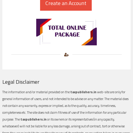
Legal Disclaimer
The information and/or material provided on the
taxpublishers.in
web-site are only for
general information of users, and not intended to be advise on any matter. The material does
not contain any warranty, express or implied, as to the quality, accuracy, timeliness,
completeness etc. The site does not claim fitness of use of the information for any particular
purpose. The
taxpublishers.in
or its owners or its representatives (in any capacity,
whatsoever) will not be liable for any loss damage, arising out of contract, tort or otherwise
from the use or inability to use the site or any of its contents, or any action taken in pursuance