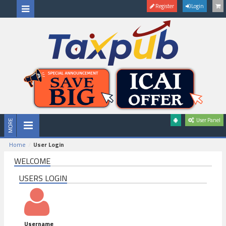
Register
Login
User Panel
Home
User Login
WELCOME
USERS LOGIN
Username