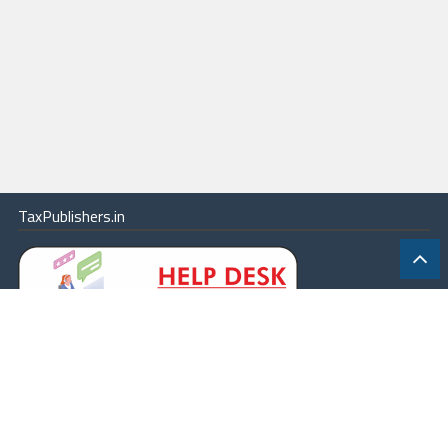
TaxPublishers.in
|
Contact Us
|
About
|
Terms
|
Online Package
|
Careers
|