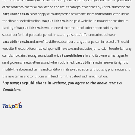
of the contents/material provided on the site.If at any point of time any visitor/subscriber to
taxpublishers.in
is not happy with any portion of website, he may discontinue the use of
the site at his sole discretion.
taxpublishers.in
is a paid website. In no case the maximum
liability of
taxpublishers.in
would exceed the amount of subscription paid by the
subscriber for that particular period. In case any dispute/difference arises between
taxpublishers.in
and any of its visitor/subscriber or any other person in respect of the said
website, the court/forum at Jodhpur will have sole and exclusive jurisdiction to entertain any
complaint/claim. You agree and authorize
taxpublishers.in
and its owners/managers to
send you email newsletters as and when published.
taxpublishers.in
reserves its right to
modify the above said terms and condition in its sole discretion without any prior notice, and
the new terms and conditions will bind from the date of such modification.
*By using
taxpublishers.in
website, you agree to the above Terms &
Conditions.