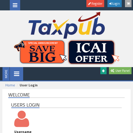
Register
Login
User Panel
Home
User Login
WELCOME
USERS LOGIN
Username