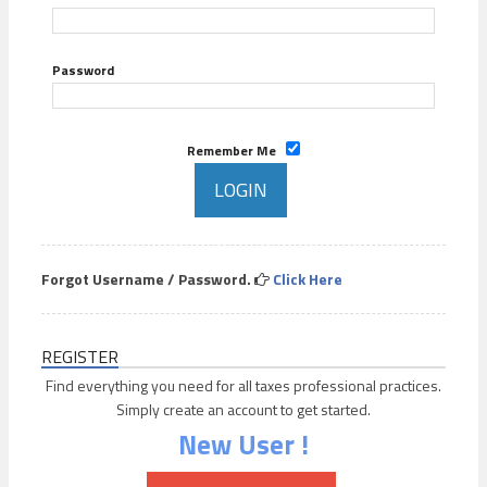
Password
Remember Me
Forgot Username / Password.
Click Here
REGISTER
Find everything you need for all taxes professional practices.
Simply create an account to get started.
New User !