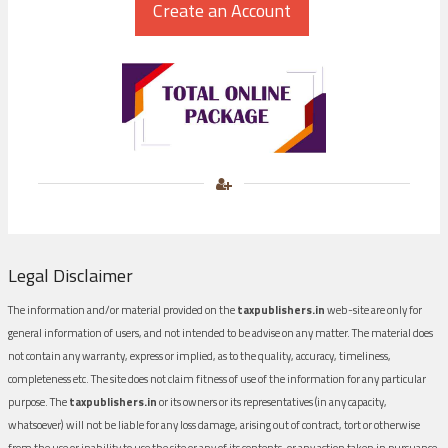
Legal Disclaimer
The information and/or material provided on the
taxpublishers.in
web-site are only for
general information of users, and not intended to be advise on any matter. The material does
not contain any warranty, express or implied, as to the quality, accuracy, timeliness,
completeness etc. The site does not claim fitness of use of the information for any particular
purpose. The
taxpublishers.in
or its owners or its representatives (in any capacity,
whatsoever) will not be liable for any loss damage, arising out of contract, tort or otherwise
from the use or inability to use the site or any of its contents, or any action taken in pursuance