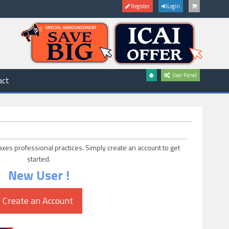
Register
Login
User Panel
act
axes professional practices. Simply create an account to get
started.
New User !