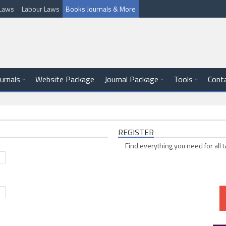
l Laws
Labour Laws
Books Journals & More
ournals
Website Package
Journal Package
Tools
Cont
REGISTER
Find everything you need for all t