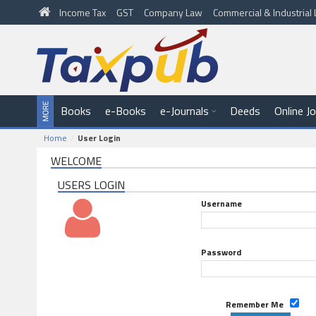
Income Tax
GST
Company Law
Commercial & Industria
Books
e-Books
e-Journals
Deeds
Online J
Home
User Login
WELCOME
USERS LOGIN
Username
Password
Remember Me