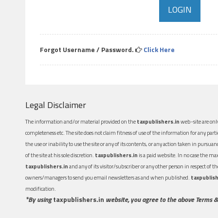
Forgot Username / Password.
Click Here
Legal Disclaimer
The information and/or material provided on the
taxpublishers.in
web-site are only
completeness etc. The site does not claim fitness of use of the information for any part
the use or inability to use the site or any of its contents, or any action taken in pursua
of the site at his sole discretion.
taxpublishers.in
is a paid website. In no case the m
taxpublishers.in
and any of its visitor/subscriber or any other person in respect of
owners/managers to send you email newsletters as and when published.
taxpublish
modification.
*By using
taxpublishers.in
website, you agree to the above Terms &