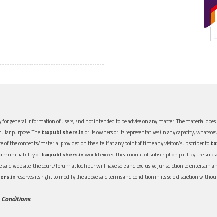
 for general information of users, and not intended to be advise on any matter. The material does n
icular purpose. The
taxpublishers.in
or its owners or its representatives (in any capacity, whatsoev
nce of the contents/material provided on the site.If at any point of time any visitor/subscriber to
ta
aximum liability of
taxpublishers.in
would exceed the amount of subscription paid by the subscri
 the said website, the court/forum at Jodhpur will have sole and exclusive jurisdiction to entertai
ers.in
reserves its right to modify the above said terms and condition in its sole discretion with
 Conditions.