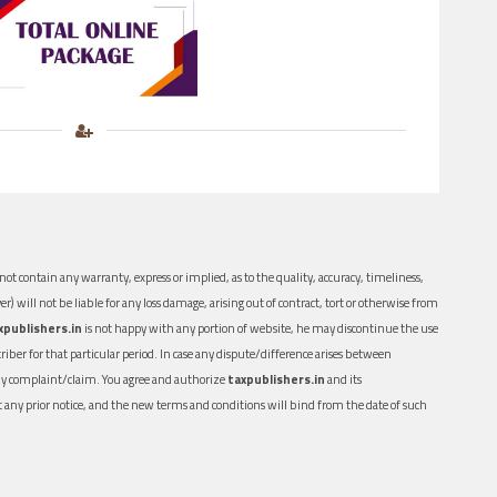
ot contain any warranty, express or implied, as to the quality, accuracy, timeliness,
er) will not be liable for any loss damage, arising out of contract, tort or otherwise from
xpublishers.in
is not happy with any portion of website, he may discontinue the use
ber for that particular period. In case any dispute/difference arises between
n any complaint/claim. You agree and authorize
taxpublishers.in
and its
out any prior notice, and the new terms and conditions will bind from the date of such