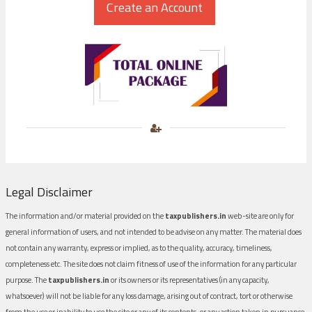
Legal Disclaimer
The information and/or material provided on the
taxpublishers.in
web-site are only for
general information of users, and not intended to be advise on any matter. The material does
not contain any warranty, express or implied, as to the quality, accuracy, timeliness,
completeness etc. The site does not claim fitness of use of the information for any particular
purpose. The
taxpublishers.in
or its owners or its representatives (in any capacity,
whatsoever) will not be liable for any loss damage, arising out of contract, tort or otherwise
from the use or inability to use the site or any of its contents, or any action taken in pursuance