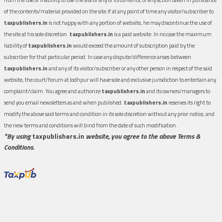
of the contents/material provided on the site.If at any point of time any visitor/subscriber to
taxpublishers.in
is not happy with any portion of website, he may discontinue the use of
the site at his sole discretion.
taxpublishers.in
is a paid website. In no case the maximum
liability of
taxpublishers.in
would exceed the amount of subscription paid by the
subscriber for that particular period. In case any dispute/difference arises between
taxpublishers.in
and any of its visitor/subscriber or any other person in respect of the said
website, the court/forum at Jodhpur will have sole and exclusive jurisdiction to entertain any
complaint/claim. You agree and authorize
taxpublishers.in
and its owners/managers to
send you email newsletters as and when published.
taxpublishers.in
reserves its right to
modify the above said terms and condition in its sole discretion without any prior notice, and
the new terms and conditions will bind from the date of such modification.
*By using
taxpublishers.in
website, you agree to the above Terms &
Conditions.