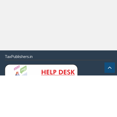
TaxPublishers.in
|
Contact Us
|
About
|
Terms
|
Online Package
|
Careers
|