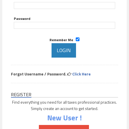
Password
Remember Me
Forgot Username / Password.
Click Here
REGISTER
Find everything you need for all taxes professional practices.
Simply create an account to get started.
New User !