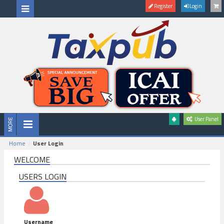
Register
Login
User Panel
Home
User Login
WELCOME
USERS LOGIN
Username