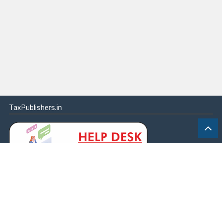
TaxPublishers.in
|
Contact Us
|
About
|
Terms
|
Online Package
|
Careers
|