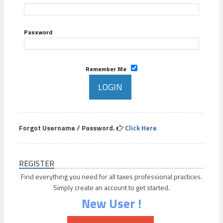
Password
Remember Me
Forgot Username / Password.
Click Here
REGISTER
Find everything you need for all taxes professional practices.
Simply create an account to get started.
New User !