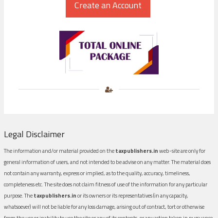
Legal Disclaimer
The information and/or material provided on the
taxpublishers.in
web-site are only for
general information of users, and not intended to be advise on any matter. The material does
not contain any warranty, express or implied, as to the quality, accuracy, timeliness,
completeness etc. The site does not claim fitness of use of the information for any particular
purpose. The
taxpublishers.in
or its owners or its representatives (in any capacity,
whatsoever) will not be liable for any loss damage, arising out of contract, tort or otherwise
from the use or inability to use the site or any of its contents, or any action taken in pursuance