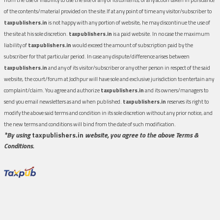
of the contents/material provided on the site.If at any point of time any visitor/subscriber to
taxpublishers.in
is not happy with any portion of website, he may discontinue the use of
the site at his sole discretion.
taxpublishers.in
is a paid website. In no case the maximum
liability of
taxpublishers.in
would exceed the amount of subscription paid by the
subscriber for that particular period. In case any dispute/difference arises between
taxpublishers.in
and any of its visitor/subscriber or any other person in respect of the said
website, the court/forum at Jodhpur will have sole and exclusive jurisdiction to entertain any
complaint/claim. You agree and authorize
taxpublishers.in
and its owners/managers to
send you email newsletters as and when published.
taxpublishers.in
reserves its right to
modify the above said terms and condition in its sole discretion without any prior notice, and
the new terms and conditions will bind from the date of such modification.
*By using
taxpublishers.in
website, you agree to the above Terms &
Conditions.