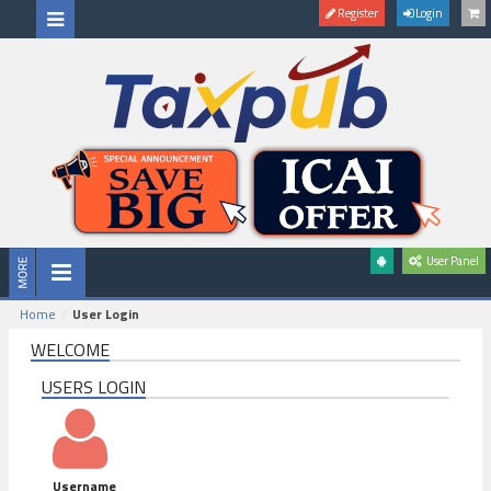
Register
Login
User Panel
Home
User Login
WELCOME
USERS LOGIN
Username