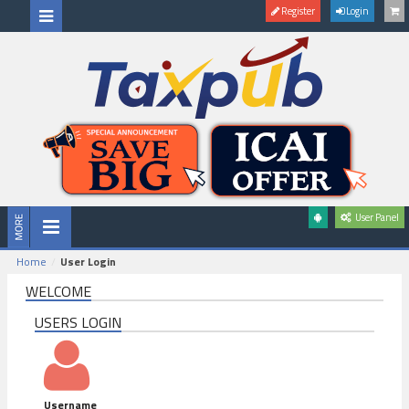
Register
Login
User Panel
Home
User Login
WELCOME
USERS LOGIN
Username