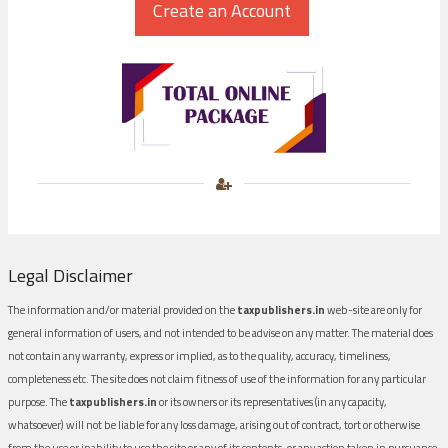
Legal Disclaimer
The information and/or material provided on the
taxpublishers.in
web-site are only for
general information of users, and not intended to be advise on any matter. The material does
not contain any warranty, express or implied, as to the quality, accuracy, timeliness,
completeness etc. The site does not claim fitness of use of the information for any particular
purpose. The
taxpublishers.in
or its owners or its representatives (in any capacity,
whatsoever) will not be liable for any loss damage, arising out of contract, tort or otherwise
from the use or inability to use the site or any of its contents, or any action taken in pursuance