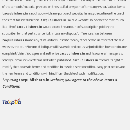
of the contents/material provided on the site.If at any point of time any visitor/subscriber to
taxpublishers.in
is not happy with any portion of website, he may discontinue the use of
the site at his sole discretion.
taxpublishers.in
is a paid website. In no case the maximum
liability of
taxpublishers.in
would exceed the amount of subscription paid by the
subscriber for that particular period. In case any dispute/difference arises between
taxpublishers.in
and any of its visitor/subscriber or any other person in respect of the said
website, the court/forum at Jodhpur will have sole and exclusive jurisdiction to entertain any
complaint/claim. You agree and authorize
taxpublishers.in
and its owners/managers to
send you email newsletters as and when published.
taxpublishers.in
reserves its right to
modify the above said terms and condition in its sole discretion without any prior notice, and
the new terms and conditions will bind from the date of such modification.
*By using
taxpublishers.in
website, you agree to the above Terms &
Conditions.