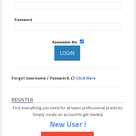
Password
Remember Me
Forgot Username / Password.
Click Here
REGISTER
Find everything you need for all taxes professional practices.
Simply create an account to get started.
New User !