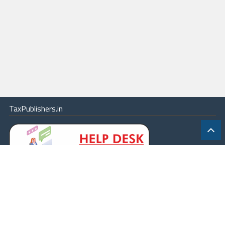
TaxPublishers.in
|
Contact Us
|
About
|
Terms
|
Online Package
|
Careers
|