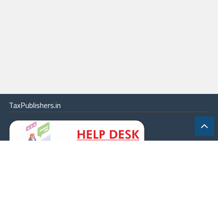
TaxPublishers.in
|
Contact Us
|
About
|
Terms
|
Online Package
|
Careers
|