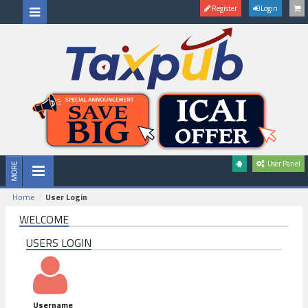
Register
Login
User Panel
Home
User Login
WELCOME
USERS LOGIN
Username