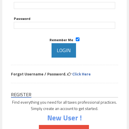
Password
Remember Me
Forgot Username / Password.
Click Here
REGISTER
Find everything you need for all taxes professional practices.
Simply create an account to get started.
New User !