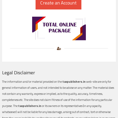
Legal Disclaimer
The information and/or material provided on the
taxpublishers.in
web-site are only for
general information of users, and not intended to be advise on any matter. The material does
not contain any warranty, express or implied, as to the quality, accuracy, timeliness,
completeness etc. The site does not claim fitness of use of the information for any particular
purpose. The
taxpublishers.in
or its owners or its representatives (in any capacity,
whatsoever) will not be liable for any loss damage, arising out of contract, tort or otherwise
from the use or inability to use the site or any of its contents, or any action taken in pursuance