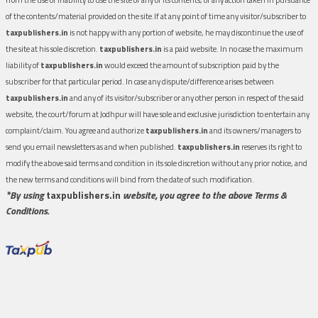
of the contents/material provided on the site.If at any point of time any visitor/subscriber to
taxpublishers.in
is not happy with any portion of website, he may discontinue the use of
the site at his sole discretion.
taxpublishers.in
is a paid website. In no case the maximum
liability of
taxpublishers.in
would exceed the amount of subscription paid by the
subscriber for that particular period. In case any dispute/difference arises between
taxpublishers.in
and any of its visitor/subscriber or any other person in respect of the said
website, the court/forum at Jodhpur will have sole and exclusive jurisdiction to entertain any
complaint/claim. You agree and authorize
taxpublishers.in
and its owners/managers to
send you email newsletters as and when published.
taxpublishers.in
reserves its right to
modify the above said terms and condition in its sole discretion without any prior notice, and
the new terms and conditions will bind from the date of such modification.
*By using
taxpublishers.in
website, you agree to the above Terms &
Conditions.