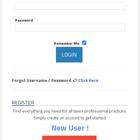
Password
Remember Me
Forgot Username / Password.
Click Here
REGISTER
Find everything you need for all taxes professional practices.
Simply create an account to get started.
New User !