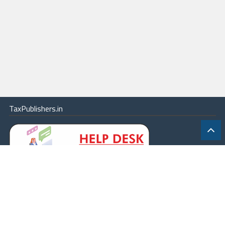
TaxPublishers.in
|
Contact Us
|
About
|
Terms
|
Online Package
|
Careers
|