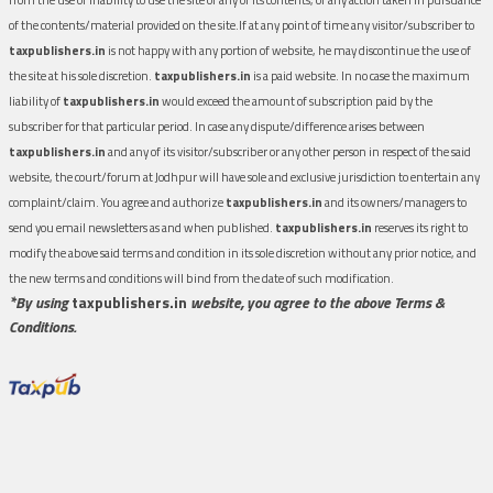
of the contents/material provided on the site.If at any point of time any visitor/subscriber to
taxpublishers.in
is not happy with any portion of website, he may discontinue the use of
the site at his sole discretion.
taxpublishers.in
is a paid website. In no case the maximum
liability of
taxpublishers.in
would exceed the amount of subscription paid by the
subscriber for that particular period. In case any dispute/difference arises between
taxpublishers.in
and any of its visitor/subscriber or any other person in respect of the said
website, the court/forum at Jodhpur will have sole and exclusive jurisdiction to entertain any
complaint/claim. You agree and authorize
taxpublishers.in
and its owners/managers to
send you email newsletters as and when published.
taxpublishers.in
reserves its right to
modify the above said terms and condition in its sole discretion without any prior notice, and
the new terms and conditions will bind from the date of such modification.
*By using
taxpublishers.in
website, you agree to the above Terms &
Conditions.