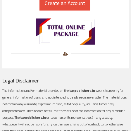
Legal Disclaimer
The information and/or material provided on the
taxpublishers.in
web-site are only for
general information of users, and not intended to be advise on any matter. The material does
not contain any warranty, express or implied, as to the quality, accuracy, timeliness,
completeness etc. The site does not claim fitness of use of the information for any particular
purpose. The
taxpublishers.in
or its owners or its representatives (in any capacity,
whatsoever) will not be liable for any loss damage, arising out of contract, tort or otherwise
from the use or inability to use the site or any of its contents, or any action taken in pursuance