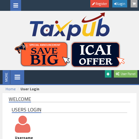
Register
Login
User Panel
Home
User Login
WELCOME
USERS LOGIN
Username