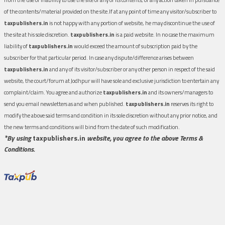
of the contents/material provided on the site.If at any point of time any visitor/subscriber to
taxpublishers.in
is not happy with any portion of website, he may discontinue the use of
the site at his sole discretion.
taxpublishers.in
is a paid website. In no case the maximum
liability of
taxpublishers.in
would exceed the amount of subscription paid by the
subscriber for that particular period. In case any dispute/difference arises between
taxpublishers.in
and any of its visitor/subscriber or any other person in respect of the said
website, the court/forum at Jodhpur will have sole and exclusive jurisdiction to entertain any
complaint/claim. You agree and authorize
taxpublishers.in
and its owners/managers to
send you email newsletters as and when published.
taxpublishers.in
reserves its right to
modify the above said terms and condition in its sole discretion without any prior notice, and
the new terms and conditions will bind from the date of such modification.
*By using
taxpublishers.in
website, you agree to the above Terms &
Conditions.