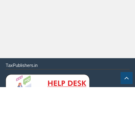
TaxPublishers.in
|
Contact Us
|
About
|
Terms
|
Online Package
|
Careers
|