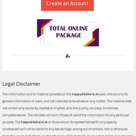
Legal Disclaimer
The information and/or material provided on the
taxpublishers.in
web-site are only for
general information of users, and not intended to be advise on any matter. The material does
not contain any warranty, express or implied, as to the quality, accuracy, timeliness,
completeness etc. The site does not claim fitness of use of the information for any particular
purpose. The
taxpublishers.in
or its owners or its representatives (in any capacity,
whatsoever) will not be liable for any loss damage, arising out of contract, tort or otherwise
from the use or inability to use the site or any of its contents, or any action taken in pursuance