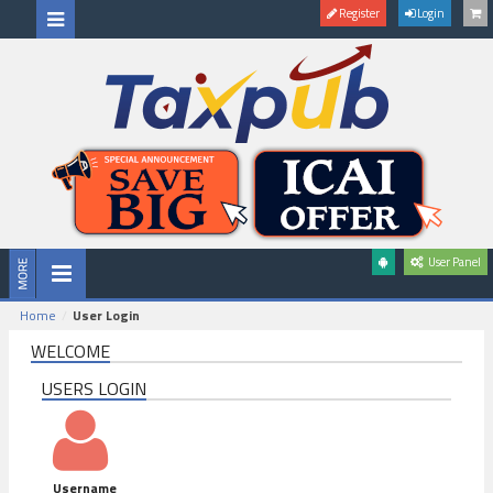
Register
Login
User Panel
Home
User Login
WELCOME
USERS LOGIN
Username