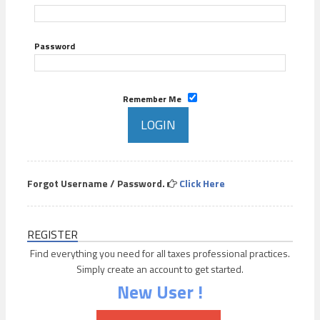
Password
Remember Me
Forgot Username / Password.
Click Here
REGISTER
Find everything you need for all taxes professional practices.
Simply create an account to get started.
New User !