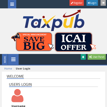
Register
Login
User Panel
Home
User Login
WELCOME
USERS LOGIN
Username