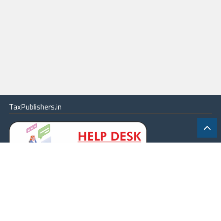
TaxPublishers.in
|
Contact Us
|
About
|
Terms
|
Online Package
|
Careers
|