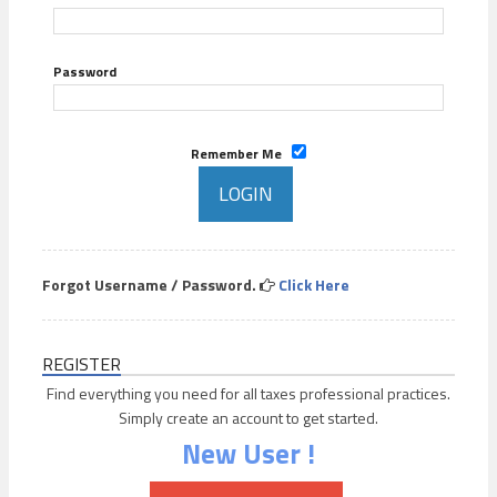
Password
Remember Me
Forgot Username / Password.
Click Here
REGISTER
Find everything you need for all taxes professional practices.
Simply create an account to get started.
New User !