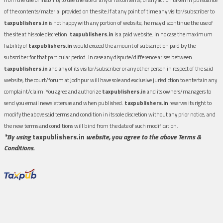
of the contents/material provided on the site.If at any point of time any visitor/subscriber to
taxpublishers.in
is not happy with any portion of website, he may discontinue the use of
the site at his sole discretion.
taxpublishers.in
is a paid website. In no case the maximum
liability of
taxpublishers.in
would exceed the amount of subscription paid by the
subscriber for that particular period. In case any dispute/difference arises between
taxpublishers.in
and any of its visitor/subscriber or any other person in respect of the said
website, the court/forum at Jodhpur will have sole and exclusive jurisdiction to entertain any
complaint/claim. You agree and authorize
taxpublishers.in
and its owners/managers to
send you email newsletters as and when published.
taxpublishers.in
reserves its right to
modify the above said terms and condition in its sole discretion without any prior notice, and
the new terms and conditions will bind from the date of such modification.
*By using
taxpublishers.in
website, you agree to the above Terms &
Conditions.