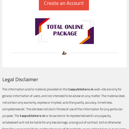
Legal Disclaimer
The information and/or material provided on the
taxpublishers.in
web-site are only for
general information of users, and not intended to be advise on any matter. The material does
not contain any warranty, express or implied, as to the quality, accuracy, timeliness,
completeness etc. The site does not claim fitness of use of the information for any particular
purpose. The
taxpublishers.in
or its owners or its representatives (in any capacity,
whatsoever) will not be liable for any loss damage, arising out of contract, tort or otherwise
from the use or inability to use the site or any of its contents, or any action taken in pursuance