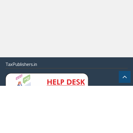
TaxPublishers.in
|
Contact Us
|
About
|
Terms
|
Online Package
|
Careers
|