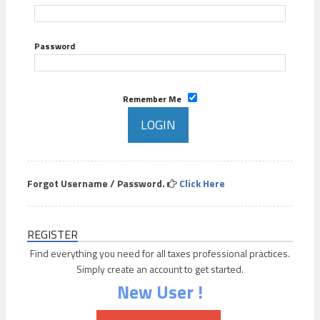
Password
Remember Me
Forgot Username / Password.
Click Here
REGISTER
Find everything you need for all taxes professional practices.
Simply create an account to get started.
New User !