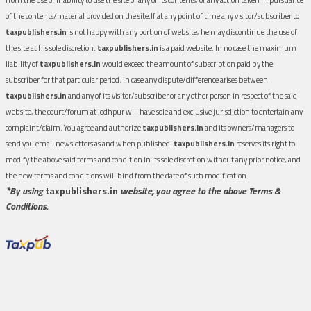
of the contents/material provided on the site.If at any point of time any visitor/subscriber to
taxpublishers.in
is not happy with any portion of website, he may discontinue the use of
the site at his sole discretion.
taxpublishers.in
is a paid website. In no case the maximum
liability of
taxpublishers.in
would exceed the amount of subscription paid by the
subscriber for that particular period. In case any dispute/difference arises between
taxpublishers.in
and any of its visitor/subscriber or any other person in respect of the said
website, the court/forum at Jodhpur will have sole and exclusive jurisdiction to entertain any
complaint/claim. You agree and authorize
taxpublishers.in
and its owners/managers to
send you email newsletters as and when published.
taxpublishers.in
reserves its right to
modify the above said terms and condition in its sole discretion without any prior notice, and
the new terms and conditions will bind from the date of such modification.
*By using
taxpublishers.in
website, you agree to the above Terms &
Conditions.