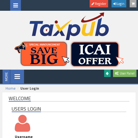
Register
Login
User Panel
Home
User Login
WELCOME
USERS LOGIN
Username