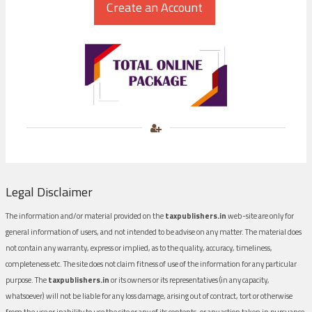
Legal Disclaimer
The information and/or material provided on the
taxpublishers.in
web-site are only for
general information of users, and not intended to be advise on any matter. The material does
not contain any warranty, express or implied, as to the quality, accuracy, timeliness,
completeness etc. The site does not claim fitness of use of the information for any particular
purpose. The
taxpublishers.in
or its owners or its representatives (in any capacity,
whatsoever) will not be liable for any loss damage, arising out of contract, tort or otherwise
from the use or inability to use the site or any of its contents, or any action taken in pursuance