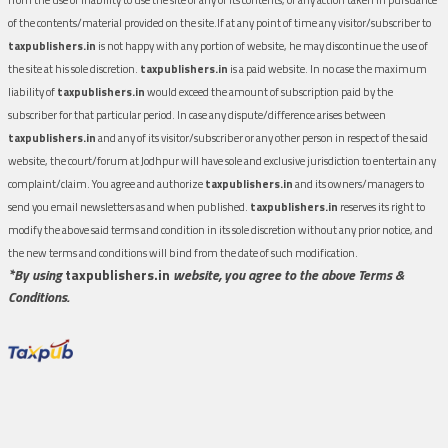
of the contents/material provided on the site.If at any point of time any visitor/subscriber to
taxpublishers.in
is not happy with any portion of website, he may discontinue the use of
the site at his sole discretion.
taxpublishers.in
is a paid website. In no case the maximum
liability of
taxpublishers.in
would exceed the amount of subscription paid by the
subscriber for that particular period. In case any dispute/difference arises between
taxpublishers.in
and any of its visitor/subscriber or any other person in respect of the said
website, the court/forum at Jodhpur will have sole and exclusive jurisdiction to entertain any
complaint/claim. You agree and authorize
taxpublishers.in
and its owners/managers to
send you email newsletters as and when published.
taxpublishers.in
reserves its right to
modify the above said terms and condition in its sole discretion without any prior notice, and
the new terms and conditions will bind from the date of such modification.
*By using
taxpublishers.in
website, you agree to the above Terms &
Conditions.