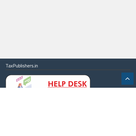
TaxPublishers.in
|
Contact Us
|
About
|
Terms
|
Online Package
|
Careers
|