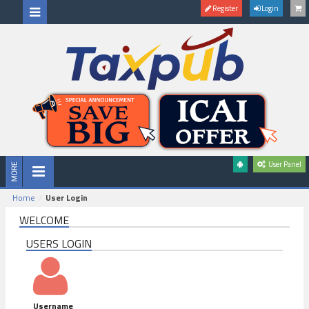
Register
Login
User Panel
Home
User Login
WELCOME
USERS LOGIN
Username