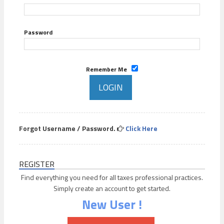
Password
Remember Me
Forgot Username / Password.
Click Here
REGISTER
Find everything you need for all taxes professional practices.
Simply create an account to get started.
New User !