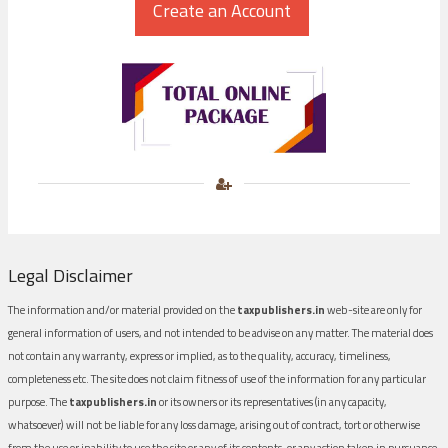
Legal Disclaimer
The information and/or material provided on the
taxpublishers.in
web-site are only for
general information of users, and not intended to be advise on any matter. The material does
not contain any warranty, express or implied, as to the quality, accuracy, timeliness,
completeness etc. The site does not claim fitness of use of the information for any particular
purpose. The
taxpublishers.in
or its owners or its representatives (in any capacity,
whatsoever) will not be liable for any loss damage, arising out of contract, tort or otherwise
from the use or inability to use the site or any of its contents, or any action taken in pursuance