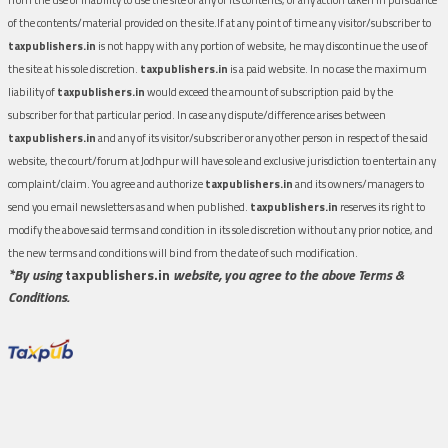
of the contents/material provided on the site.If at any point of time any visitor/subscriber to
taxpublishers.in
is not happy with any portion of website, he may discontinue the use of
the site at his sole discretion.
taxpublishers.in
is a paid website. In no case the maximum
liability of
taxpublishers.in
would exceed the amount of subscription paid by the
subscriber for that particular period. In case any dispute/difference arises between
taxpublishers.in
and any of its visitor/subscriber or any other person in respect of the said
website, the court/forum at Jodhpur will have sole and exclusive jurisdiction to entertain any
complaint/claim. You agree and authorize
taxpublishers.in
and its owners/managers to
send you email newsletters as and when published.
taxpublishers.in
reserves its right to
modify the above said terms and condition in its sole discretion without any prior notice, and
the new terms and conditions will bind from the date of such modification.
*By using
taxpublishers.in
website, you agree to the above Terms &
Conditions.