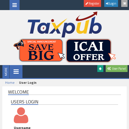
Register
Login
User Panel
Home
User Login
WELCOME
USERS LOGIN
Username