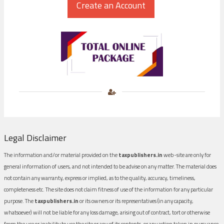
Legal Disclaimer
The information and/or material provided on the
taxpublishers.in
web-site are only for
general information of users, and not intended to be advise on any matter. The material does
not contain any warranty, express or implied, as to the quality, accuracy, timeliness,
completeness etc. The site does not claim fitness of use of the information for any particular
purpose. The
taxpublishers.in
or its owners or its representatives (in any capacity,
whatsoever) will not be liable for any loss damage, arising out of contract, tort or otherwise
from the use or inability to use the site or any of its contents, or any action taken in pursuance