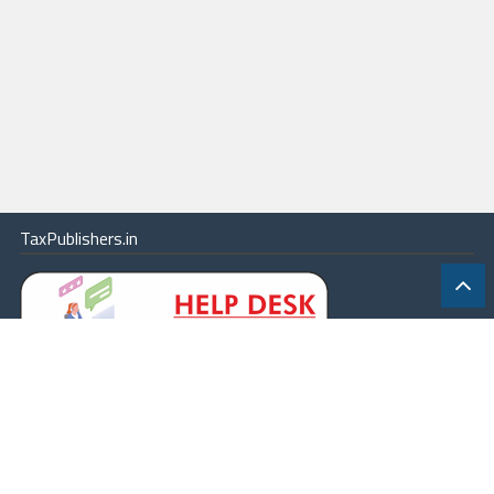
TaxPublishers.in
|
Contact Us
|
About
|
Terms
|
Online Package
|
Careers
|