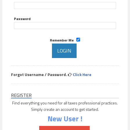
Password
Remember Me
Forgot Username / Password.
Click Here
REGISTER
Find everything you need for all taxes professional practices.
Simply create an account to get started.
New User !