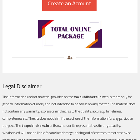
Legal Disclaimer
The information and/or material provided on the
taxpublishers.in
web-site are only for
general information of users, and not intended to be advise on any matter. The material does
not contain any warranty, express or implied, as to the quality, accuracy, timeliness,
completeness etc. The site does not claim fitness of use of the information for any particular
purpose. The
taxpublishers.in
or its owners or its representatives (in any capacity,
whatsoever) will not be liable for any loss damage, arising out of contract, tort or otherwise
from the use or inability to use the site or any of its contents, or any action taken in pursuance