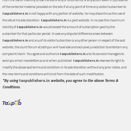
of the contents/material provided on the site.If at any point of time any visitor/subscriber to
taxpublishers.in
is not happy with any portion of website, he may discontinue the use of
the site at his sole discretion.
taxpublishers.in
is a paid website. In no case the maximum
liability of
taxpublishers.in
would exceed the amount of subscription paid by the
subscriber for that particular period. In case any dispute/difference arises between
taxpublishers.in
and any of its visitor/subscriber or any other person in respect of the said
website, the court/forum at Jodhpur will have sole and exclusive jurisdiction to entertain any
complaint/claim. You agree and authorize
taxpublishers.in
and its owners/managers to
send you email newsletters as and when published.
taxpublishers.in
reserves its right to
modify the above said terms and condition in its sole discretion without any prior notice, and
the new terms and conditions will bind from the date of such modification.
*By using
taxpublishers.in
website, you agree to the above Terms &
Conditions.