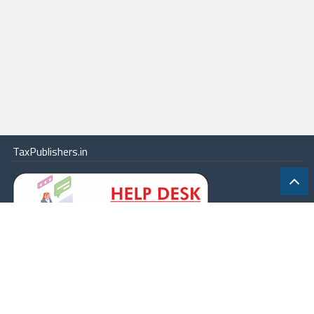
TaxPublishers.in
|
Contact Us
|
About
|
Terms
|
Online Package
|
Careers
|