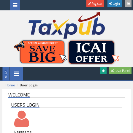
Register
Login
User Panel
Home
User Login
WELCOME
USERS LOGIN
Username