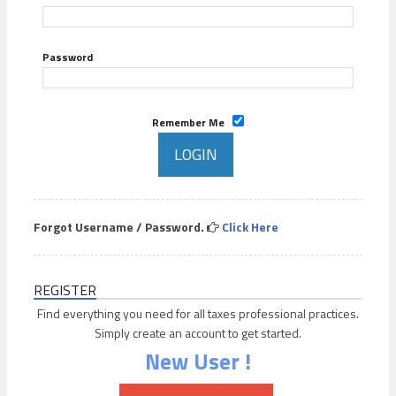
Password
Remember Me
Forgot Username / Password.
Click Here
REGISTER
Find everything you need for all taxes professional practices.
Simply create an account to get started.
New User !