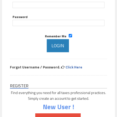
Password
Remember Me
Forgot Username / Password.
Click Here
REGISTER
Find everything you need for all taxes professional practices.
Simply create an account to get started.
New User !