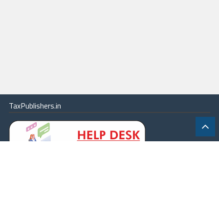
TaxPublishers.in
|
Contact Us
|
About
|
Terms
|
Online Package
|
Careers
|