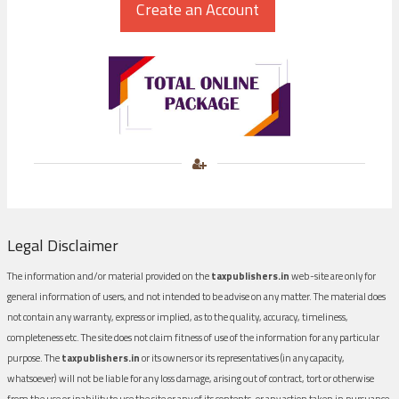
Legal Disclaimer
The information and/or material provided on the
taxpublishers.in
web-site are only for
general information of users, and not intended to be advise on any matter. The material does
not contain any warranty, express or implied, as to the quality, accuracy, timeliness,
completeness etc. The site does not claim fitness of use of the information for any particular
purpose. The
taxpublishers.in
or its owners or its representatives (in any capacity,
whatsoever) will not be liable for any loss damage, arising out of contract, tort or otherwise
from the use or inability to use the site or any of its contents, or any action taken in pursuance