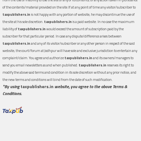
of the contents/material provided on the site.If at any point of time any visitor/subscriber to
taxpublishers.in
is not happy with any portion of website, he may discontinue the use of
the site at his sole discretion.
taxpublishers.in
is a paid website. In no case the maximum
liability of
taxpublishers.in
would exceed the amount of subscription paid by the
subscriber for that particular period. In case any dispute/difference arises between
taxpublishers.in
and any of its visitor/subscriber or any other person in respect of the said
website, the court/forum at Jodhpur will have sole and exclusive jurisdiction to entertain any
complaint/claim. You agree and authorize
taxpublishers.in
and its owners/managers to
send you email newsletters as and when published.
taxpublishers.in
reserves its right to
modify the above said terms and condition in its sole discretion without any prior notice, and
the new terms and conditions will bind from the date of such modification.
*By using
taxpublishers.in
website, you agree to the above Terms &
Conditions.