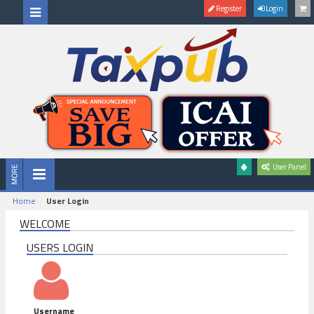
Register
Login
User Panel
Home
User Login
WELCOME
USERS LOGIN
Username