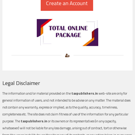
Legal Disclaimer
The information and/or material provided on the
taxpublishers.in
web-site are only for
general information of users, and not intended to be advise on any matter. The material does
not contain any warranty, express or implied, as to the quality, accuracy, timeliness,
completeness etc. The site does not claim fitness of use of the information for any particular
purpose. The
taxpublishers.in
or its owners or its representatives (in any capacity,
whatsoever) will not be liable for any loss damage, arising out of contract, tort or otherwise
from the use or inability to use the site or any of its contents, or any action taken in pursuance