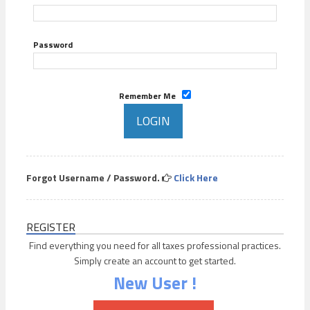
Password
Remember Me
Forgot Username / Password.
Click Here
REGISTER
Find everything you need for all taxes professional practices.
Simply create an account to get started.
New User !