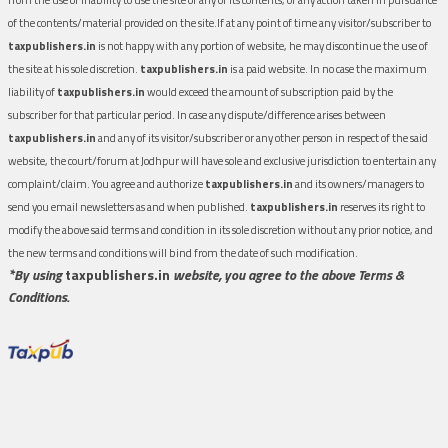
of the contents/material provided on the site.If at any point of time any visitor/subscriber to
taxpublishers.in
is not happy with any portion of website, he may discontinue the use of
the site at his sole discretion.
taxpublishers.in
is a paid website. In no case the maximum
liability of
taxpublishers.in
would exceed the amount of subscription paid by the
subscriber for that particular period. In case any dispute/difference arises between
taxpublishers.in
and any of its visitor/subscriber or any other person in respect of the said
website, the court/forum at Jodhpur will have sole and exclusive jurisdiction to entertain any
complaint/claim. You agree and authorize
taxpublishers.in
and its owners/managers to
send you email newsletters as and when published.
taxpublishers.in
reserves its right to
modify the above said terms and condition in its sole discretion without any prior notice, and
the new terms and conditions will bind from the date of such modification.
*By using
taxpublishers.in
website, you agree to the above Terms &
Conditions.