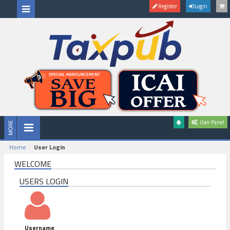
Register
Login
User Panel
Home
User Login
WELCOME
USERS LOGIN
Username