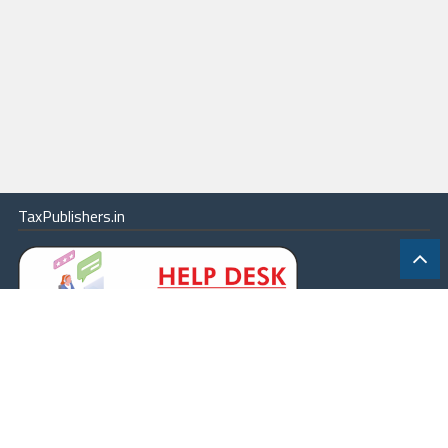
TaxPublishers.in
|
Contact Us
|
About
|
Terms
|
Online Package
|
Careers
|