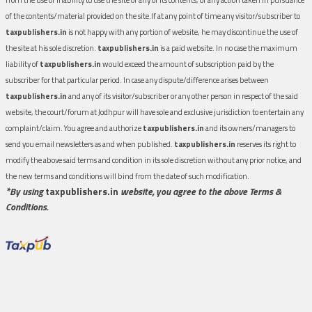
of the contents/material provided on the site.If at any point of time any visitor/subscriber to
taxpublishers.in
is not happy with any portion of website, he may discontinue the use of
the site at his sole discretion.
taxpublishers.in
is a paid website. In no case the maximum
liability of
taxpublishers.in
would exceed the amount of subscription paid by the
subscriber for that particular period. In case any dispute/difference arises between
taxpublishers.in
and any of its visitor/subscriber or any other person in respect of the said
website, the court/forum at Jodhpur will have sole and exclusive jurisdiction to entertain any
complaint/claim. You agree and authorize
taxpublishers.in
and its owners/managers to
send you email newsletters as and when published.
taxpublishers.in
reserves its right to
modify the above said terms and condition in its sole discretion without any prior notice, and
the new terms and conditions will bind from the date of such modification.
*By using
taxpublishers.in
website, you agree to the above Terms &
Conditions.