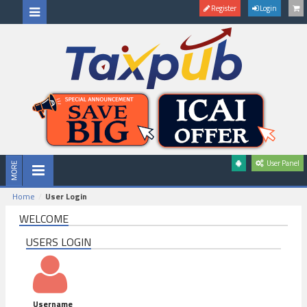
Register
Login
User Panel
Home
User Login
WELCOME
USERS LOGIN
Username