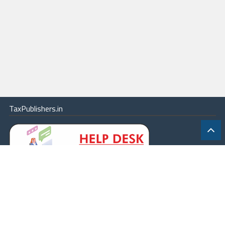
TaxPublishers.in
|
Contact Us
|
About
|
Terms
|
Online Package
|
Careers
|