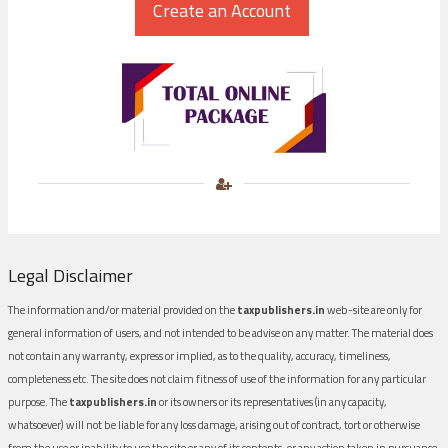
Legal Disclaimer
The information and/or material provided on the
taxpublishers.in
web-site are only for
general information of users, and not intended to be advise on any matter. The material does
not contain any warranty, express or implied, as to the quality, accuracy, timeliness,
completeness etc. The site does not claim fitness of use of the information for any particular
purpose. The
taxpublishers.in
or its owners or its representatives (in any capacity,
whatsoever) will not be liable for any loss damage, arising out of contract, tort or otherwise
from the use or inability to use the site or any of its contents, or any action taken in pursuance