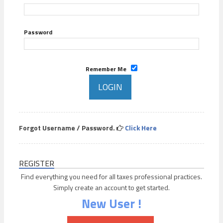
Password
Remember Me
Forgot Username / Password.
Click Here
REGISTER
Find everything you need for all taxes professional practices.
Simply create an account to get started.
New User !